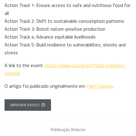
Action Track 1: Ensure access to safe and nutritious food for
all
Action Track 2: Shift to sustainable consumption patterns
Action Track 3: Boost nature-positive production
Action Track 4: Advance equitable livelihoods
Action Track 5: Build resilience to vulnerabilities, shocks and
stress
A link to the event:
https://www.un.org/en/food-systems-
summit
O artigo foi publicado originalmente em
Farm Europe
.
IMPRIMIR ARTIGO
Publicação Anterior