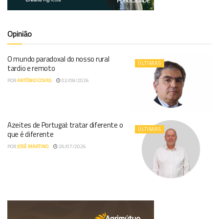
Opinião
O mundo paradoxal do nosso rural
ÚLTIMAS
tardio e remoto
POR
ANTÓNIO COVAS
02/08/2026
Azeites de Portugal: tratar diferente o
ÚLTIMAS
que é diferente
POR
JOSÉ MARTINO
26/07/2026