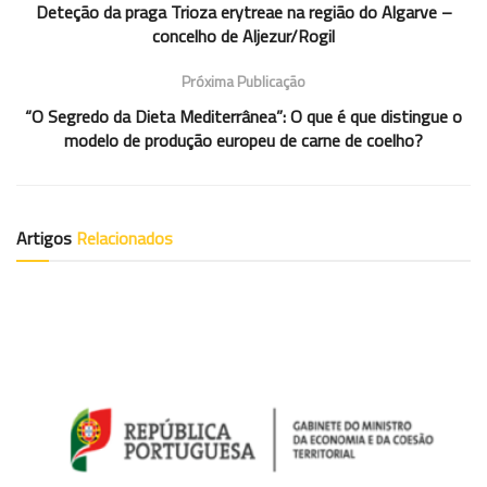
Deteção da praga Trioza erytreae na região do Algarve –
concelho de Aljezur/Rogil
Próxima Publicação
“O Segredo da Dieta Mediterrânea”: O que é que distingue o
modelo de produção europeu de carne de coelho?
Artigos
Relacionados