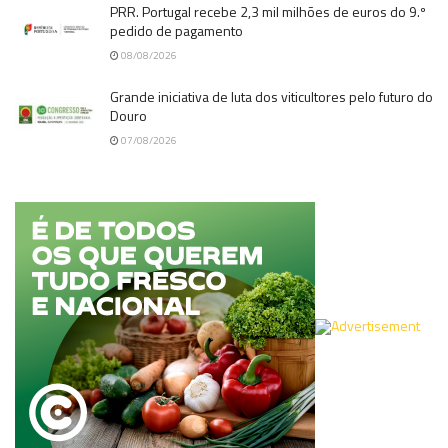
PRR. Portugal recebe 2,3 mil milhões de euros do 9.º
pedido de pagamento
08/08/2026
Grande iniciativa de luta dos viticultores pelo futuro do
Douro
07/08/2026