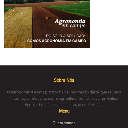
Sobre Nós
O Agroportal.pt é uma plataforma de informação digital que reúne a
informação relevante sobre agricultura. Tem um foco na Política
Agrícola Comum e a sua aplicação em Portugal.
Menu
Quem somos