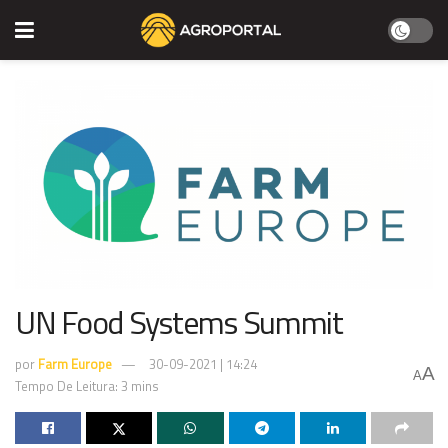
UN Food Systems Summit
por
Farm Europe
30-09-2021 | 14:24
A
A
Tempo De Leitura: 3 mins