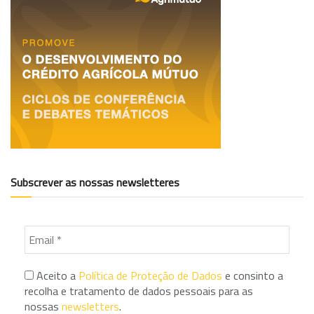
Subscrever as nossas newsletteres
Aceito a
Política de Proteção de Dados
e consinto a
recolha e tratamento de dados pessoais para as
nossas
newsletters
.