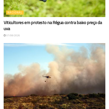
NACIONAL
Viticultores em protesto na Régua contra baixo preço da
uva
07/08/2026