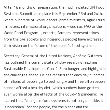
After 18 months of preparation, the much awaited UN Food
Systems Summit took place this September 23rd and 24th,
where hundreds of world leaders (prime ministers, agricultural
ministers, international organisations – such as FAO or the
World Food Program -, experts, farmers, representatives
from the civil society and indigenous people) have expressed
their vision on the future of the planet’s food systems.
Secretary-General of the United Nations, António Guterres,
has outlined the current state of play regarding reaching
Sustainable Development Goal 2: Zero hunger; and highlighted
the challenges ahead. He has recalled that each day hundreds
of millions of people go to bed hungry and three billion people
cannot afford a healthy diet, which numbers have gotten
even worse after the effects of the Covid-19 pandemic. He
stated that “change in food systems is not only possible, it
is necessary” for the people, for the planet and for