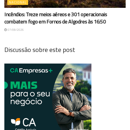
NACIONAL
Incêndios: Treze meios aéreos e 301 operacionais
combatem fogo em Fornos de Algodres às 16:50
07/08/2026
Discussão sobre este post