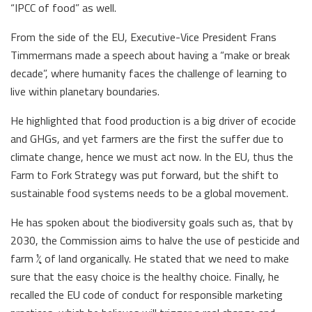
“IPCC of food” as well.
From the side of the EU, Executive-Vice President Frans
Timmermans made a speech about having a “make or break
decade”, where humanity faces the challenge of learning to
live within planetary boundaries.
He highlighted that food production is a big driver of ecocide
and GHGs, and yet farmers are the first the suffer due to
climate change, hence we must act now. In the EU, thus the
Farm to Fork Strategy was put forward, but the shift to
sustainable food systems needs to be a global movement.
He has spoken about the biodiversity goals such as, that by
2030, the Commission aims to halve the use of pesticide and
farm ¼ of land organically. He stated that we need to make
sure that the easy choice is the healthy choice. Finally, he
recalled the EU code of conduct for responsible marketing