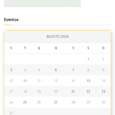
Eventos
AGOSTO 2026
S
T
Q
Q
S
S
D
1
2
3
4
5
6
7
8
9
10
11
12
13
14
15
16
17
18
19
20
21
22
23
24
25
26
27
28
29
30
31