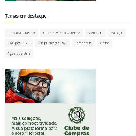
Temas em destaque
Candidaturas PU
Guerra Médio Oriente
Mercosul
ovibeja
PAC pós 2027
Simplificação PAC
Temporais
vinho
Água que Une