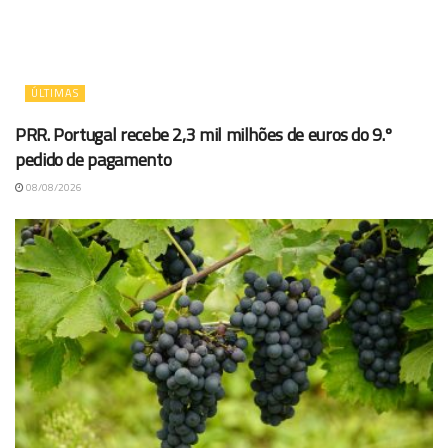
ÚLTIMAS
PRR. Portugal recebe 2,3 mil milhões de euros do 9.º
pedido de pagamento
08/08/2026