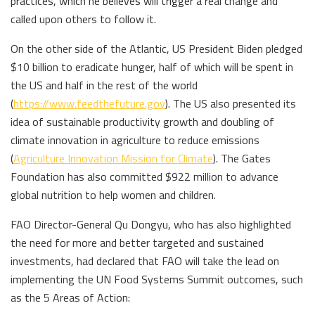
practices, which he believes will trigger a real change and
called upon others to follow it.
On the other side of the Atlantic, US President Biden pledged
$10 billion to eradicate hunger, half of which will be spent in
the US and half in the rest of the world
(
https://www.feedthefuture.gov
). The US also presented its
idea of sustainable productivity growth and doubling of
climate innovation in agriculture to reduce emissions
(
Agriculture Innovation Mission for Climate
). The Gates
Foundation has also committed $922 million to advance
global nutrition to help women and children.
FAO Director-General Qu Dongyu, who has also highlighted
the need for more and better targeted and sustained
investments, had declared that FAO will take the lead on
implementing the UN Food Systems Summit outcomes, such
as the 5 Areas of Action: