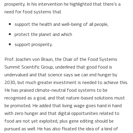
prosperity. In his intervention he highlighted that there’s a
need for food systems that
support the health and well-being of all people,
protect the planet and which
support prosperity.
Prof. Joachim von Braun, the Chair of the Food Systems
Summit Scientific Group, underlined that good food is
undervalued and that science says we can end hunger by
2030, but much greater investment is needed to achieve this.
He has praised climate-neutral food systems to be
recognised as a goal, and that nature-based solutions must
be promoted. He added that living wage goes hand in hand
with zero hunger and that digital opportunities related to
food are not yet exploited, plus gene editing should be
pursued as well. He has also floated the idea of a kind of