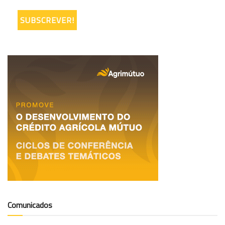
Comunicados