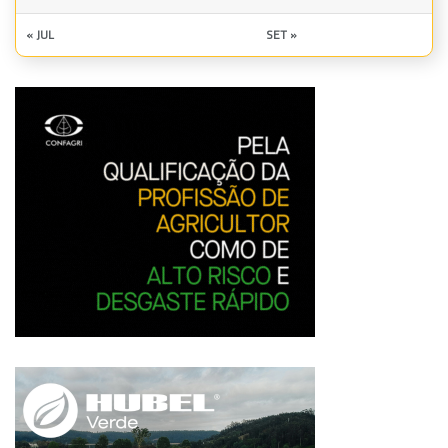
« JUL
SET »