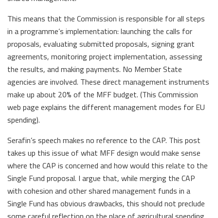
This means that the Commission is responsible for all steps
in a programme’s implementation: launching the calls for
proposals, evaluating submitted proposals, signing grant
agreements, monitoring project implementation, assessing
the results, and making payments. No Member State
agencies are involved. These direct management instruments
make up about 20% of the MFF budget. (This Commission
web page explains the different management modes for EU
spending).
Serafin’s speech makes no reference to the CAP. This post
takes up this issue of what MFF design would make sense
where the CAP is concerned and how would this relate to the
Single Fund proposal. I argue that, while merging the CAP
with cohesion and other shared management funds in a
Single Fund has obvious drawbacks, this should not preclude
some careful reflection on the place of agricultural spending