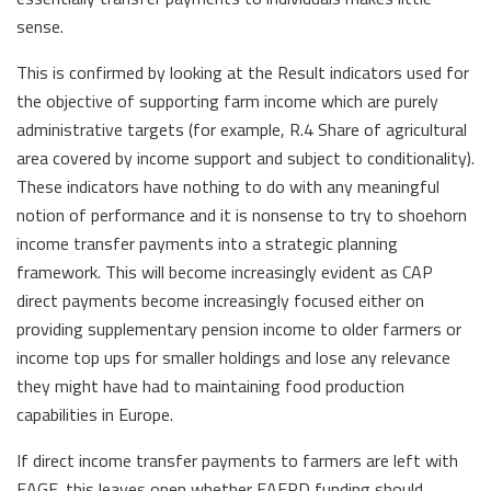
sense.
This is confirmed by looking at the Result indicators used for
the objective of supporting farm income which are purely
administrative targets (for example, R.4 Share of agricultural
area covered by income support and subject to conditionality).
These indicators have nothing to do with any meaningful
notion of performance and it is nonsense to try to shoehorn
income transfer payments into a strategic planning
framework. This will become increasingly evident as CAP
direct payments become increasingly focused either on
providing supplementary pension income to older farmers or
income top ups for smaller holdings and lose any relevance
they might have had to maintaining food production
capabilities in Europe.
If direct income transfer payments to farmers are left with
EAGF, this leaves open whether EAFRD funding should