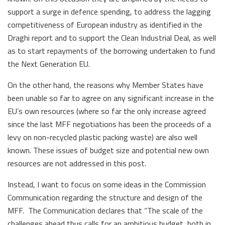
support a surge in defence spending, to address the lagging
competitiveness of European industry as identified in the
Draghi report and to support the Clean Industrial Deal, as well
as to start repayments of the borrowing undertaken to fund
the Next Generation EU.
On the other hand, the reasons why Member States have
been unable so far to agree on any significant increase in the
EU’s own resources (where so far the only increase agreed
since the last MFF negotiations has been the proceeds of a
levy on non-recycled plastic packing waste) are also well
known. These issues of budget size and potential new own
resources are not addressed in this post.
Instead, I want to focus on some ideas in the Commission
Communication regarding the structure and design of the
MFF. The Communication declares that “The scale of the
challenges ahead thus calls for an ambitious budget, both in