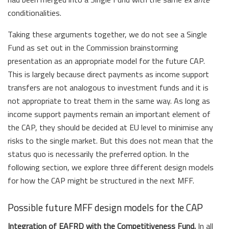
conditionalities.
Taking these arguments together, we do not see a Single
Fund as set out in the Commission brainstorming
presentation as an appropriate model for the future CAP.
This is largely because direct payments as income support
transfers are not analogous to investment funds and it is
not appropriate to treat them in the same way. As long as
income support payments remain an important element of
the CAP, they should be decided at EU level to minimise any
risks to the single market. But this does not mean that the
status quo is necessarily the preferred option. In the
following section, we explore three different design models
for how the CAP might be structured in the next MFF.
Possible future MFF design models for the CAP
Integration of EAFRD with the Competitiveness Fund.
In all