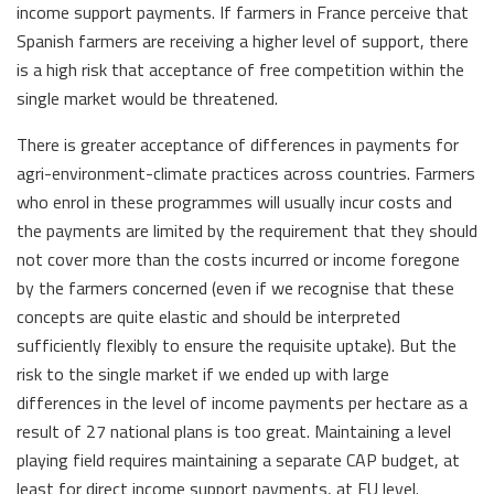
income support payments. If farmers in France perceive that
Spanish farmers are receiving a higher level of support, there
is a high risk that acceptance of free competition within the
single market would be threatened.
There is greater acceptance of differences in payments for
agri-environment-climate practices across countries. Farmers
who enrol in these programmes will usually incur costs and
the payments are limited by the requirement that they should
not cover more than the costs incurred or income foregone
by the farmers concerned (even if we recognise that these
concepts are quite elastic and should be interpreted
sufficiently flexibly to ensure the requisite uptake). But the
risk to the single market if we ended up with large
differences in the level of income payments per hectare as a
result of 27 national plans is too great. Maintaining a level
playing field requires maintaining a separate CAP budget, at
least for direct income support payments, at EU level.