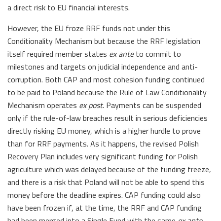
a direct risk to EU financial interests.
However, the EU froze RRF funds not under this
Conditionality Mechanism but because the RRF legislation
itself required member states
ex ante
to commit to
milestones and targets on judicial independence and anti-
corruption. Both CAP and most cohesion funding continued
to be paid to Poland because the Rule of Law Conditionality
Mechanism operates
ex post
. Payments can be suspended
only if the rule-of-law breaches result in serious deficiencies
directly risking EU money, which is a higher hurdle to prove
than for RRF payments. As it happens, the revised Polish
Recovery Plan includes very significant funding for Polish
agriculture which was delayed because of the funding freeze,
and there is a risk that Poland will not be able to spend this
money before the deadline expires. CAP funding could also
have been frozen if, at the time, the RRF and CAP funding
had been merged into a Single Fund with the same
ex ante