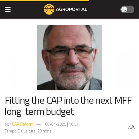
Fitting the CAP into the next MFF
long-term budget
por
CAP Reform
06-04-2025 | 16:51
A
A
Tempo De Leitura: 23 mins