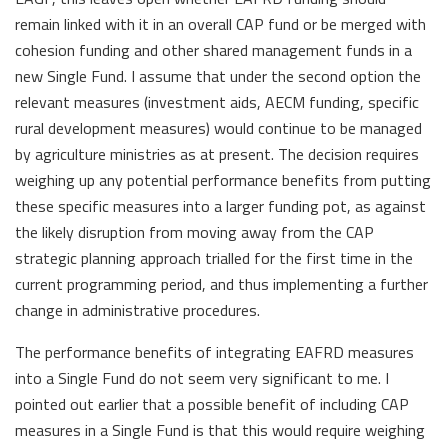
remain linked with it in an overall CAP fund or be merged with
cohesion funding and other shared management funds in a
new Single Fund. I assume that under the second option the
relevant measures (investment aids, AECM funding, specific
rural development measures) would continue to be managed
by agriculture ministries as at present. The decision requires
weighing up any potential performance benefits from putting
these specific measures into a larger funding pot, as against
the likely disruption from moving away from the CAP
strategic planning approach trialled for the first time in the
current programming period, and thus implementing a further
change in administrative procedures.
The performance benefits of integrating EAFRD measures
into a Single Fund do not seem very significant to me. I
pointed out earlier that a possible benefit of including CAP
measures in a Single Fund is that this would require weighing