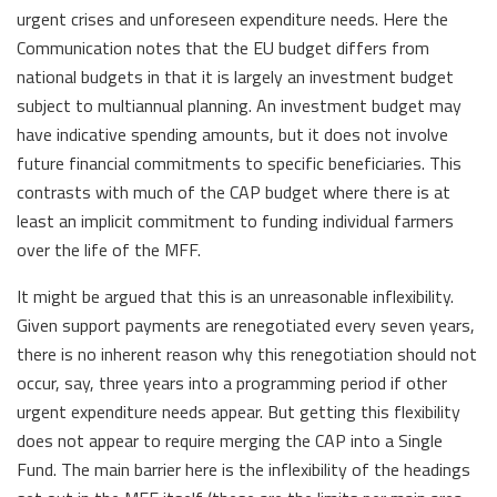
urgent crises and unforeseen expenditure needs. Here the
Communication notes that the EU budget differs from
national budgets in that it is largely an investment budget
subject to multiannual planning. An investment budget may
have indicative spending amounts, but it does not involve
future financial commitments to specific beneficiaries. This
contrasts with much of the CAP budget where there is at
least an implicit commitment to funding individual farmers
over the life of the MFF.
It might be argued that this is an unreasonable inflexibility.
Given support payments are renegotiated every seven years,
there is no inherent reason why this renegotiation should not
occur, say, three years into a programming period if other
urgent expenditure needs appear. But getting this flexibility
does not appear to require merging the CAP into a Single
Fund. The main barrier here is the inflexibility of the headings