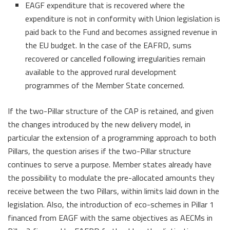
EAGF expenditure that is recovered where the
expenditure is not in conformity with Union legislation is
paid back to the Fund and becomes assigned revenue in
the EU budget. In the case of the EAFRD, sums
recovered or cancelled following irregularities remain
available to the approved rural development
programmes of the Member State concerned.
If the two-Pillar structure of the CAP is retained, and given
the changes introduced by the new delivery model, in
particular the extension of a programming approach to both
Pillars, the question arises if the two-Pillar structure
continues to serve a purpose. Member states already have
the possibility to modulate the pre-allocated amounts they
receive between the two Pillars, within limits laid down in the
legislation. Also, the introduction of eco-schemes in Pillar 1
financed from EAGF with the same objectives as AECMs in