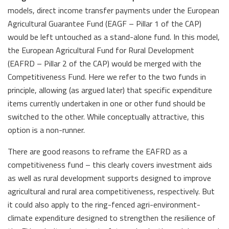
models, direct income transfer payments under the European
Agricultural Guarantee Fund (EAGF – Pillar 1 of the CAP)
would be left untouched as a stand-alone fund. In this model,
the European Agricultural Fund for Rural Development
(EAFRD – Pillar 2 of the CAP) would be merged with the
Competitiveness Fund. Here we refer to the two funds in
principle, allowing (as argued later) that specific expenditure
items currently undertaken in one or other fund should be
switched to the other. While conceptually attractive, this
option is a non-runner.
There are good reasons to reframe the EAFRD as a
competitiveness fund – this clearly covers investment aids
as well as rural development supports designed to improve
agricultural and rural area competitiveness, respectively. But
it could also apply to the ring-fenced agri-environment-
climate expenditure designed to strengthen the resilience of