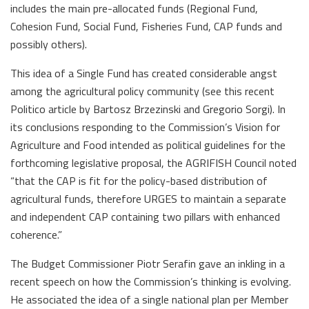
includes the main pre-allocated funds (Regional Fund,
Cohesion Fund, Social Fund, Fisheries Fund, CAP funds and
possibly others).
This idea of a Single Fund has created considerable angst
among the agricultural policy community (see this recent
Politico article by Bartosz Brzezinski and Gregorio Sorgi). In
its conclusions responding to the Commission’s Vision for
Agriculture and Food intended as political guidelines for the
forthcoming legislative proposal, the AGRIFISH Council noted
“that the CAP is fit for the policy-based distribution of
agricultural funds, therefore URGES to maintain a separate
and independent CAP containing two pillars with enhanced
coherence.”
The Budget Commissioner Piotr Serafin gave an inkling in a
recent speech on how the Commission’s thinking is evolving.
He associated the idea of a single national plan per Member