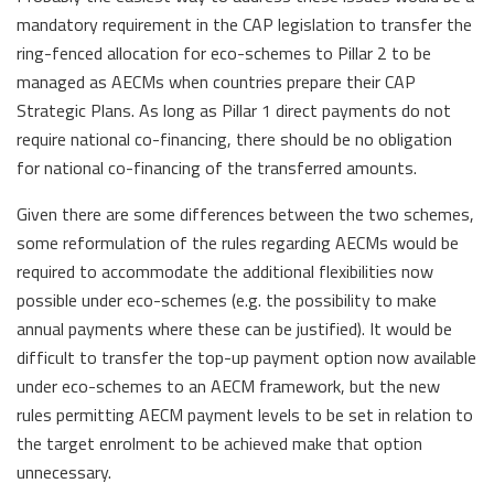
mandatory requirement in the CAP legislation to transfer the
ring-fenced allocation for eco-schemes to Pillar 2 to be
managed as AECMs when countries prepare their CAP
Strategic Plans. As long as Pillar 1 direct payments do not
require national co-financing, there should be no obligation
for national co-financing of the transferred amounts.
Given there are some differences between the two schemes,
some reformulation of the rules regarding AECMs would be
required to accommodate the additional flexibilities now
possible under eco-schemes (e.g. the possibility to make
annual payments where these can be justified). It would be
difficult to transfer the top-up payment option now available
under eco-schemes to an AECM framework, but the new
rules permitting AECM payment levels to be set in relation to
the target enrolment to be achieved make that option
unnecessary.