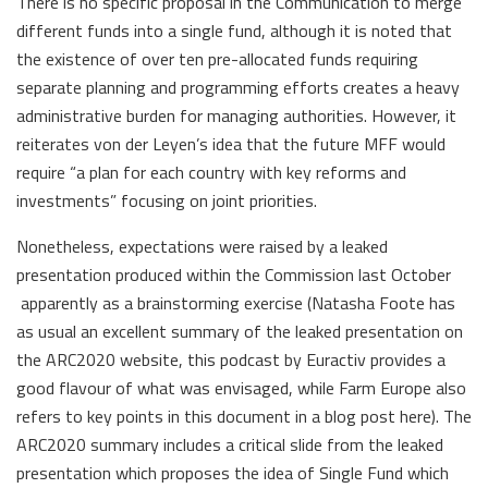
There is no specific proposal in the Communication to merge
different funds into a single fund, although it is noted that
the existence of over ten pre-allocated funds requiring
separate planning and programming efforts creates a heavy
administrative burden for managing authorities. However, it
reiterates von der Leyen’s idea that the future MFF would
require “a plan for each country with key reforms and
investments” focusing on joint priorities.
Nonetheless, expectations were raised by a leaked
presentation produced within the Commission last October
apparently as a brainstorming exercise (Natasha Foote has
as usual an excellent summary of the leaked presentation on
the ARC2020 website, this podcast by Euractiv provides a
good flavour of what was envisaged, while Farm Europe also
refers to key points in this document in a blog post here). The
ARC2020 summary includes a critical slide from the leaked
presentation which proposes the idea of Single Fund which