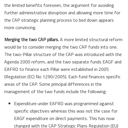
the limited benefits foreseen, the argument for avoiding
further administrative disruption and allowing more time for
the CAP strategic planning process to bed down appears
more convincing.
Merging the two CAP pillars.
A more limited structural reform
would be to consider merging the two CAP funds into one.
The two-Pillar structure of the CAP was introduced with the
Agenda 2000 reform, and the two separate funds EAGF and
EAFRD to finance each Pillar were established in 2005
(Regulation (EC) No 1290/2005). Each fund finances specific
areas of the CAP. Some principal differences in the
management of the two funds include the following:
Expenditure under EAFRD was programmed against
specific objectives whereas this was not the case for
EAGF expenditure on direct payments. This has now
changed with the CAP Strategic Plans Regulation (EU)