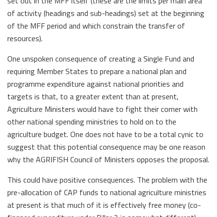
set out in the MFF itself (these are the limits per main area
of activity (headings and sub-headings) set at the beginning
of the MFF period and which constrain the transfer of
resources).
One unspoken consequence of creating a Single Fund and
requiring Member States to prepare a national plan and
programme expenditure against national priorities and
targets is that, to a greater extent than at present,
Agriculture Ministers would have to fight their corner with
other national spending ministries to hold on to the
agriculture budget. One does not have to be a total cynic to
suggest that this potential consequence may be one reason
why the AGRIFISH Council of Ministers opposes the proposal.
This could have positive consequences. The problem with the
pre-allocation of CAP funds to national agriculture ministries
at present is that much of it is effectively free money (co-