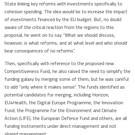
State linking key reforms with investments specifically to
cohesion spending. The idea would be to increase the impact
of investments financed by the EU budget. But, no doubt
aware of the critical reaction from the regions to this
proposal, he went on to say “What we should discuss,
however, is what reforms, and at what level and who should
bear consequences of no reforms”.
Then, specifically with reference to the proposed new
Competitiveness Fund, he also raised the need to simplify the
funding galaxy by merging some of them, but he was careful
to add “only where it makes sense”. The funds identified as
potential candidates for merging, including Horizon,
EU4Health, the Digital Europe Programme, the Innovation
Fund, the Programme for the Environment and Climate
Action (LIFE), the European Defence Fund and others, are all
funding instruments under direct management and not
shared management.