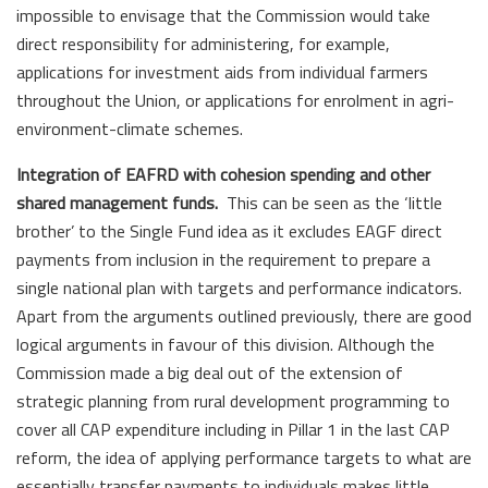
impossible to envisage that the Commission would take
direct responsibility for administering, for example,
applications for investment aids from individual farmers
throughout the Union, or applications for enrolment in agri-
environment-climate schemes.
Integration of EAFRD with cohesion spending and other
shared management funds.
This can be seen as the ‘little
brother’ to the Single Fund idea as it excludes EAGF direct
payments from inclusion in the requirement to prepare a
single national plan with targets and performance indicators.
Apart from the arguments outlined previously, there are good
logical arguments in favour of this division. Although the
Commission made a big deal out of the extension of
strategic planning from rural development programming to
cover all CAP expenditure including in Pillar 1 in the last CAP
reform, the idea of applying performance targets to what are
essentially transfer payments to individuals makes little