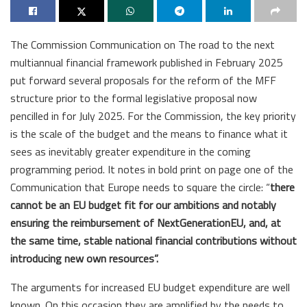
The Commission Communication on The road to the next
multiannual financial framework published in February 2025
put forward several proposals for the reform of the MFF
structure prior to the formal legislative proposal now
pencilled in for July 2025. For the Commission, the key priority
is the scale of the budget and the means to finance what it
sees as inevitably greater expenditure in the coming
programming period. It notes in bold print on page one of the
Communication that Europe needs to square the circle: “
there
cannot be an EU budget fit for our ambitions and notably
ensuring the reimbursement of NextGenerationEU, and, at
the same time, stable national financial contributions without
introducing new own resources”.
The arguments for increased EU budget expenditure are well
known. On this occasion they are amplified by the needs to