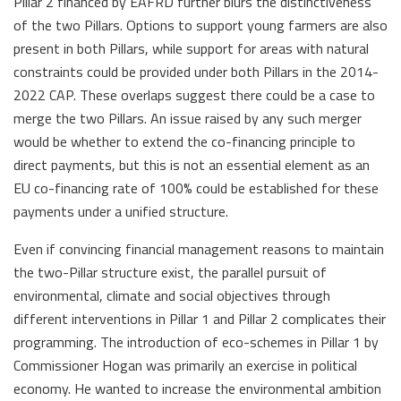
Pillar 2 financed by EAFRD further blurs the distinctiveness
of the two Pillars. Options to support young farmers are also
present in both Pillars, while support for areas with natural
constraints could be provided under both Pillars in the 2014-
2022 CAP. These overlaps suggest there could be a case to
merge the two Pillars. An issue raised by any such merger
would be whether to extend the co-financing principle to
direct payments, but this is not an essential element as an
EU co-financing rate of 100% could be established for these
payments under a unified structure.
Even if convincing financial management reasons to maintain
the two-Pillar structure exist, the parallel pursuit of
environmental, climate and social objectives through
different interventions in Pillar 1 and Pillar 2 complicates their
programming. The introduction of eco-schemes in Pillar 1 by
Commissioner Hogan was primarily an exercise in political
economy. He wanted to increase the environmental ambition