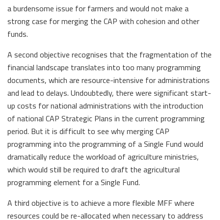
a burdensome issue for farmers and would not make a
strong case for merging the CAP with cohesion and other
funds.
A second objective recognises that the fragmentation of the
financial landscape translates into too many programming
documents, which are resource-intensive for administrations
and lead to delays. Undoubtedly, there were significant start-
up costs for national administrations with the introduction
of national CAP Strategic Plans in the current programming
period. But it is difficult to see why merging CAP
programming into the programming of a Single Fund would
dramatically reduce the workload of agriculture ministries,
which would still be required to draft the agricultural
programming element for a Single Fund.
A third objective is to achieve a more flexible MFF where
resources could be re-allocated when necessary to address