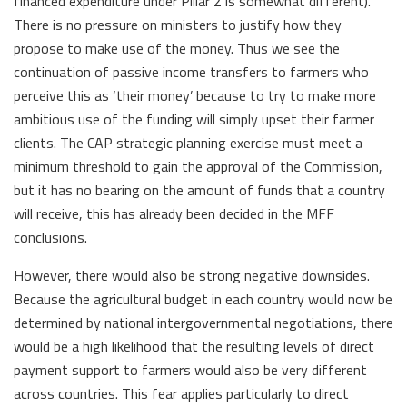
financed expenditure under Pillar 2 is somewhat different).
There is no pressure on ministers to justify how they
propose to make use of the money. Thus we see the
continuation of passive income transfers to farmers who
perceive this as ‘their money’ because to try to make more
ambitious use of the funding will simply upset their farmer
clients. The CAP strategic planning exercise must meet a
minimum threshold to gain the approval of the Commission,
but it has no bearing on the amount of funds that a country
will receive, this has already been decided in the MFF
conclusions.
However, there would also be strong negative downsides.
Because the agricultural budget in each country would now be
determined by national intergovernmental negotiations, there
would be a high likelihood that the resulting levels of direct
payment support to farmers would also be very different
across countries. This fear applies particularly to direct