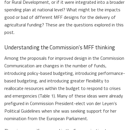
for Rural Development, or if it were integrated into a broader
spending plan at national level? What might be the impacts
good or bad of different MFF designs for the delivery of
agricultural funding? These are the questions explored in this
post.
Understanding the Commission’s MFF thinking
Among the proposals for improved design in the Commission
Communication are changes in the number of funds,
introducing policy-based budgeting, introducing performance-
based budgeting, and introducing greater flexibility to
reallocate resources within the budget to respond to crises
and emergencies (Table 1). Many of these ideas were already
prefigured in Commission President-elect von der Leyen’s
Political Guidelines when she was seeking support for her
nomination from the European Parliament.