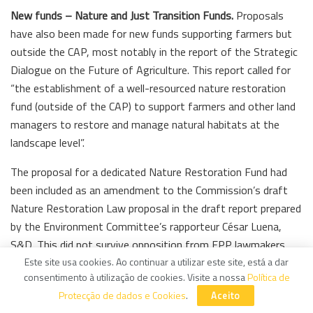
New funds – Nature and Just Transition Funds.
Proposals
have also been made for new funds supporting farmers but
outside the CAP, most notably in the report of the Strategic
Dialogue on the Future of Agriculture. This report called for
“the establishment of a well-resourced nature restoration
fund (outside of the CAP) to support farmers and other land
managers to restore and manage natural habitats at the
landscape level”.
The proposal for a dedicated Nature Restoration Fund had
been included as an amendment to the Commission’s draft
Nature Restoration Law proposal in the draft report prepared
by the Environment Committee’s rapporteur César Luena,
S&D. This did not survive opposition from EPP lawmakers.
Este site usa cookies. Ao continuar a utilizar este site, está a dar
However, in the final legislation, the Commission is required
consentimento à utilização de cookies. Visite a nossa
Política de
to present a report within 12 months from the date of entry
Protecção de dados e Cookies
.
Aceito
into force of the Law identifying any implementation gaps,