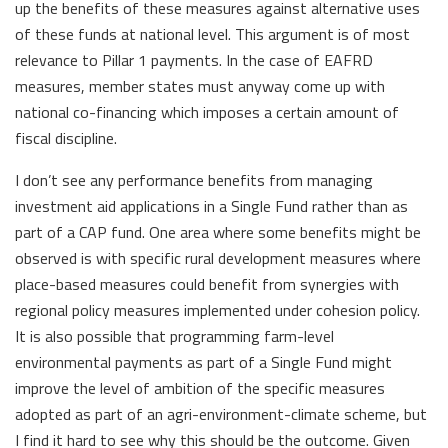
up the benefits of these measures against alternative uses
of these funds at national level. This argument is of most
relevance to Pillar 1 payments. In the case of EAFRD
measures, member states must anyway come up with
national co-financing which imposes a certain amount of
fiscal discipline.
I don’t see any performance benefits from managing
investment aid applications in a Single Fund rather than as
part of a CAP fund. One area where some benefits might be
observed is with specific rural development measures where
place-based measures could benefit from synergies with
regional policy measures implemented under cohesion policy.
It is also possible that programming farm-level
environmental payments as part of a Single Fund might
improve the level of ambition of the specific measures
adopted as part of an agri-environment-climate scheme, but
I find it hard to see why this should be the outcome. Given