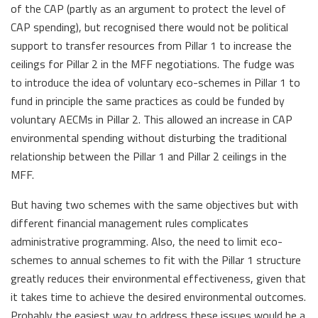
of the CAP (partly as an argument to protect the level of
CAP spending), but recognised there would not be political
support to transfer resources from Pillar 1 to increase the
ceilings for Pillar 2 in the MFF negotiations. The fudge was
to introduce the idea of voluntary eco-schemes in Pillar 1 to
fund in principle the same practices as could be funded by
voluntary AECMs in Pillar 2. This allowed an increase in CAP
environmental spending without disturbing the traditional
relationship between the Pillar 1 and Pillar 2 ceilings in the
MFF.
But having two schemes with the same objectives but with
different financial management rules complicates
administrative programming. Also, the need to limit eco-
schemes to annual schemes to fit with the Pillar 1 structure
greatly reduces their environmental effectiveness, given that
it takes time to achieve the desired environmental outcomes.
Probably the easiest way to address these issues would be a