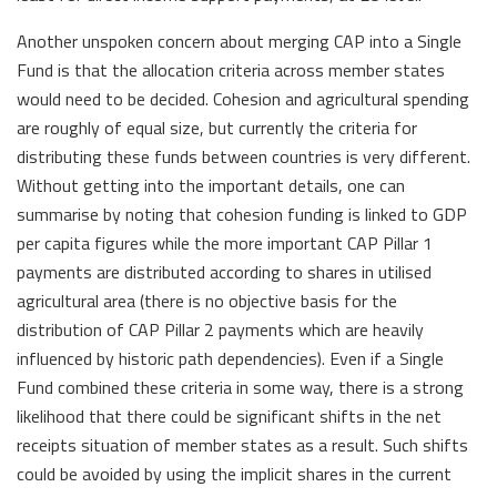
Another unspoken concern about merging CAP into a Single
Fund is that the allocation criteria across member states
would need to be decided. Cohesion and agricultural spending
are roughly of equal size, but currently the criteria for
distributing these funds between countries is very different.
Without getting into the important details, one can
summarise by noting that cohesion funding is linked to GDP
per capita figures while the more important CAP Pillar 1
payments are distributed according to shares in utilised
agricultural area (there is no objective basis for the
distribution of CAP Pillar 2 payments which are heavily
influenced by historic path dependencies). Even if a Single
Fund combined these criteria in some way, there is a strong
likelihood that there could be significant shifts in the net
receipts situation of member states as a result. Such shifts
could be avoided by using the implicit shares in the current