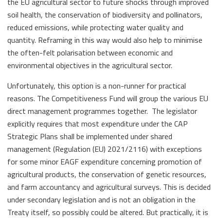
the EU agricultural sector to future shocks through improved
soil health, the conservation of biodiversity and pollinators,
reduced emissions, while protecting water quality and
quantity. Reframing in this way would also help to minimise
the often-felt polarisation between economic and
environmental objectives in the agricultural sector.
Unfortunately, this option is a non-runner for practical
reasons. The Competitiveness Fund will group the various EU
direct management programmes together. The legislator
explicitly requires that most expenditure under the CAP
Strategic Plans shall be implemented under shared
management (Regulation (EU) 2021/2116) with exceptions
for some minor EAGF expenditure concerning promotion of
agricultural products, the conservation of genetic resources,
and farm accountancy and agricultural surveys. This is decided
under secondary legislation and is not an obligation in the
Treaty itself, so possibly could be altered. But practically, it is