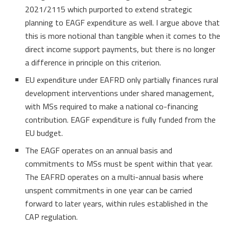
2021/2115 which purported to extend strategic
planning to EAGF expenditure as well. I argue above that
this is more notional than tangible when it comes to the
direct income support payments, but there is no longer
a difference in principle on this criterion.
EU expenditure under EAFRD only partially finances rural
development interventions under shared management,
with MSs required to make a national co-financing
contribution. EAGF expenditure is fully funded from the
EU budget.
The EAGF operates on an annual basis and
commitments to MSs must be spent within that year.
The EAFRD operates on a multi-annual basis where
unspent commitments in one year can be carried
forward to later years, within rules established in the
CAP regulation.