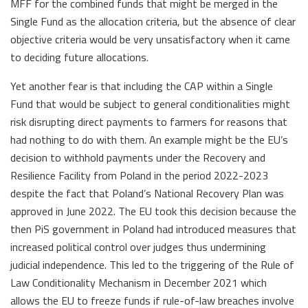
MFF for the combined funds that might be merged in the
Single Fund as the allocation criteria, but the absence of clear
objective criteria would be very unsatisfactory when it came
to deciding future allocations.
Yet another fear is that including the CAP within a Single
Fund that would be subject to general conditionalities might
risk disrupting direct payments to farmers for reasons that
had nothing to do with them. An example might be the EU’s
decision to withhold payments under the Recovery and
Resilience Facility from Poland in the period 2022-2023
despite the fact that Poland’s National Recovery Plan was
approved in June 2022. The EU took this decision because the
then PiS government in Poland had introduced measures that
increased political control over judges thus undermining
judicial independence. This led to the triggering of the Rule of
Law Conditionality Mechanism in December 2021 which
allows the EU to freeze funds if rule-of-law breaches involve