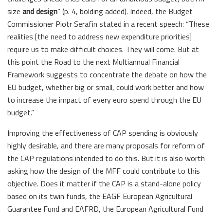
size
and design
” (p. 4, bolding added). Indeed, the Budget
Commissioner Piotr Serafin stated in a recent speech: “These
realities [the need to address new expenditure priorities]
require us to make difficult choices. They will come. But at
this point the Road to the next Multiannual Financial
Framework suggests to concentrate the debate on how the
EU budget, whether big or small, could work better and how
to increase the impact of every euro spend through the EU
budget.”
Improving the effectiveness of CAP spending is obviously
highly desirable, and there are many proposals for reform of
the CAP regulations intended to do this. But it is also worth
asking how the design of the MFF could contribute to this
objective. Does it matter if the CAP is a stand-alone policy
based on its twin funds, the EAGF European Agricultural
Guarantee Fund and EAFRD, the European Agricultural Fund