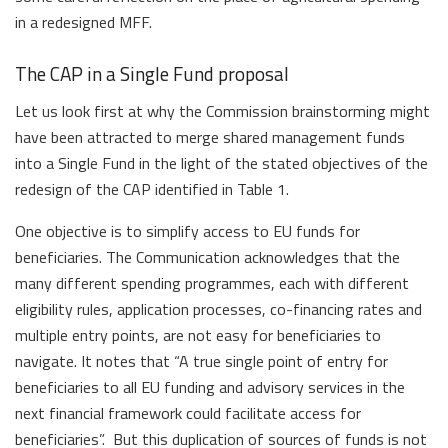
in a redesigned MFF.
The CAP in a Single Fund proposal
Let us look first at why the Commission brainstorming might
have been attracted to merge shared management funds
into a Single Fund in the light of the stated objectives of the
redesign of the CAP identified in Table 1.
One objective is to simplify access to EU funds for
beneficiaries. The Communication acknowledges that the
many different spending programmes, each with different
eligibility rules, application processes, co-financing rates and
multiple entry points, are not easy for beneficiaries to
navigate. It notes that “A true single point of entry for
beneficiaries to all EU funding and advisory services in the
next financial framework could facilitate access for
beneficiaries”. But this duplication of sources of funds is not