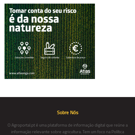
Sobre Nós
O Agroportal.pt é uma plataforma de informação digital que reúne a
informação relevante sobre agricultura. Tem um foco na Política