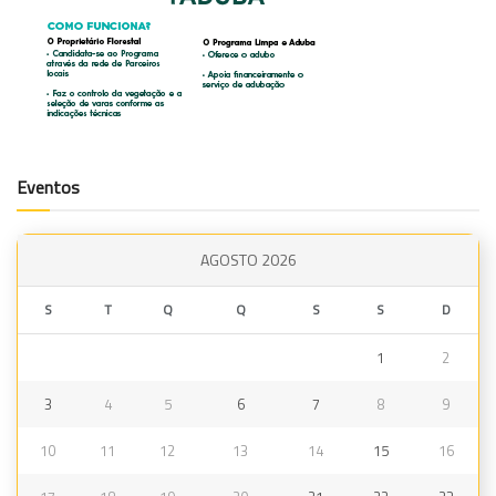
Eventos
AGOSTO 2026
S
T
Q
Q
S
S
D
1
2
3
4
5
6
7
8
9
10
11
12
13
14
15
16