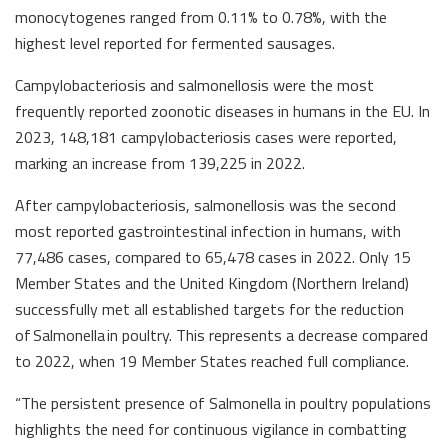
monocytogenes ranged from 0.11% to 0.78%, with the
highest level reported for fermented sausages.
Campylobacteriosis and salmonellosis were the most
frequently reported zoonotic diseases in humans in the EU. In
2023, 148,181 campylobacteriosis cases were reported,
marking an increase from 139,225 in 2022.
After campylobacteriosis, salmonellosis was the second
most reported gastrointestinal infection in humans, with
77,486 cases, compared to 65,478 cases in 2022. Only 15
Member States and the United Kingdom (Northern Ireland)
successfully met all established targets for the reduction
of Salmonella in poultry. This represents a decrease compared
to 2022, when 19 Member States reached full compliance.
“The persistent presence of Salmonella in poultry populations
highlights the need for continuous vigilance in combatting