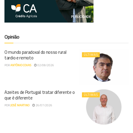
Opinião
O mundo paradoxal do nosso rural
ÚLTIMAS
tardio e remoto
POR
ANTÓNIO COVAS
02/08/2026
Azeites de Portugal: tratar diferente o
ÚLTIMAS
que é diferente
POR
JOSÉ MARTINO
26/07/2026