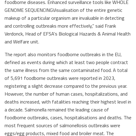
foodborne diseases. Enhanced surveillance tools like WHOLE
GENOME SEQUENCINGVisualisation of the entire genetic
makeup of a particular organism are invaluable in detecting
and controlling outbreaks more effectively,” said Frank
Verdonck, Head of EFSA’s Biological Hazards & Animal Health
and Welfare unit.
The report also monitors foodborne outbreaks in the EU,
defined as events during which at least two people contract
the same illness from the same contaminated food. A total
of 5,691 foodborne outbreaks were reported in 2023,
registering a slight decrease compared to the previous year.
However, the number of human cases, hospitalizations, and
deaths increased, with fatalities reaching their highest level in
a decade. Salmonella remained the leading cause of
foodborne outbreaks, cases, hospitalisations and deaths. The
most frequent sources of salmonellosis outbreaks were
eggs/egg products, mixed food and broiler meat. The