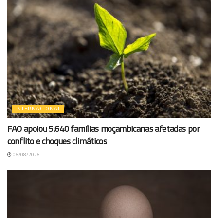
INTERNACIONAL
FAO apoiou 5.640 famílias moçambicanas afetadas por
conflito e choques climáticos
06/08/2026