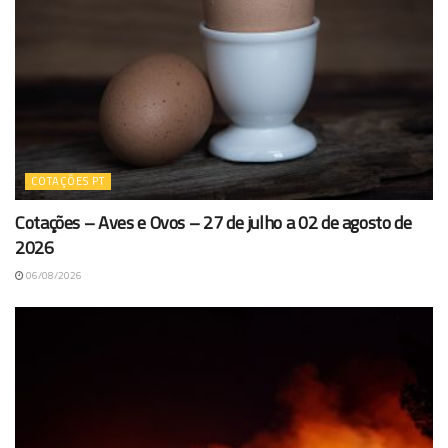
COTAÇÕES PT
Cotações – Aves e Ovos – 27 de julho a 02 de agosto de
2026
06/08/2026