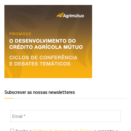
Subscrever as nossas newsletteres