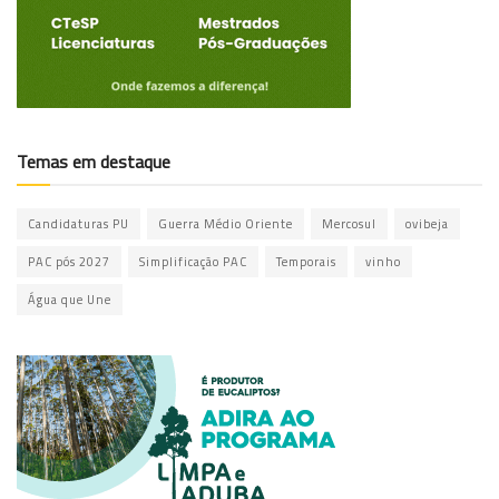
Temas em destaque
Candidaturas PU
Guerra Médio Oriente
Mercosul
ovibeja
PAC pós 2027
Simplificação PAC
Temporais
vinho
Água que Une