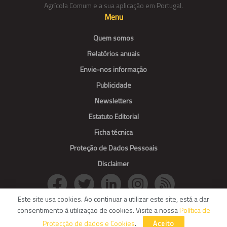
Agrícola Comum e a sua aplicação em Portugal.
Menu
Quem somos
Relatórios anuais
Envie-nos informação
Publicidade
Newsletters
Estatuto Editorial
Ficha técnica
Proteção de Dados Pessoais
Disclaimer
Este site usa cookies. Ao continuar a utilizar este site, está a dar
consentimento à utilização de cookies. Visite a nossa
Política de
© Agroportal. All Rights reserved.
Protecção de dados e Cookies
.
Aceito