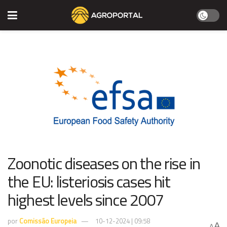
​​Zoonotic diseases on the rise in
the EU: listeriosis cases hit
highest levels since 2007​
por
Comissão Europeia
10-12-2024 | 09:58
A
A