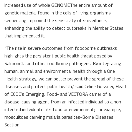
increased use of whole GENOMEThe entire amount of
genetic material found in the cells of living organisms
sequencing improved the sensitivity of surveillance,
enhancing the ability to detect outbreaks in Member States
that implemented it.
“The rise in severe outcomes from foodborne outbreaks
highlights the persistent public health threat posed by
Salmonella and other foodborne pathogens. By integrating
human, animal, and environmental health through a One
Health strategy, we can better prevent the spread of these
diseases and protect public health,” said Celine Gossner, Head
of ECDC’s Emerging, Food- and VECTORA carrier of a
disease-causing agent from an infected individual to a non-
infected individual or its food or environment; for example,
mosquitoes carrying malaria parasites-Borne Diseases
Section.