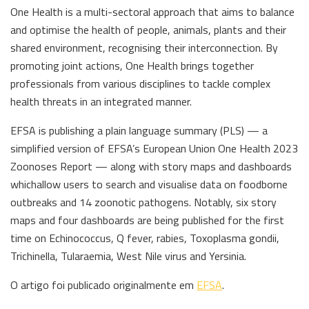
One Health is a multi-sectoral approach that aims to balance
and optimise the health of people, animals, plants and their
shared environment, recognising their interconnection. By
promoting joint actions, One Health brings together
professionals from various disciplines to tackle complex
health threats in an integrated manner.
EFSA is publishing a plain language summary (PLS) — a
simplified version of EFSA’s European Union One Health 2023
Zoonoses Report — along with story maps and dashboards
whichallow users to search and visualise data on foodborne
outbreaks and 14 zoonotic pathogens. Notably, six story
maps and four dashboards are being published for the first
time on Echinococcus, Q fever, rabies, Toxoplasma gondii,
Trichinella, Tularaemia, West Nile virus and Yersinia.
O artigo foi publicado originalmente em
EFSA
.