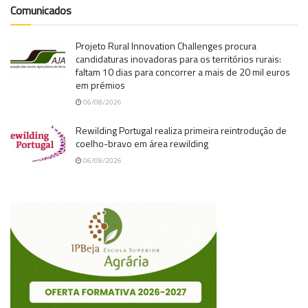
Comunicados
Projeto Rural Innovation Challenges procura
candidaturas inovadoras para os territórios rurais:
faltam 10 dias para concorrer a mais de 20 mil euros
em prémios
06/08/2026
Rewilding Portugal realiza primeira reintrodução de
coelho-bravo em área rewilding
06/08/2026