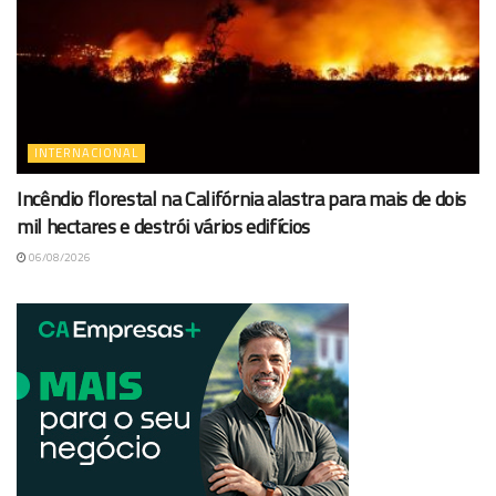
INTERNACIONAL
Incêndio florestal na Califórnia alastra para mais de dois
mil hectares e destrói vários edifícios
06/08/2026