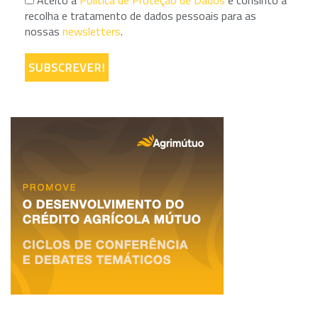
Aceito a
Política de Proteção de Dados
e consinto a
recolha e tratamento de dados pessoais para as
nossas
newsletters
.