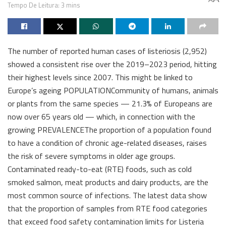
Tempo De Leitura: 3 mins
The number of reported human cases of listeriosis (2,952)
showed a consistent rise over the 2019–2023 period, hitting
their highest levels since 2007. This might be linked to
Europe’s ageing POPULATIONCommunity of humans, animals
or plants from the same species — 21.3% of Europeans are
now over 65 years old — which, in connection with the
growing PREVALENCEThe proportion of a population found
to have a condition of chronic age-related diseases, raises
the risk of severe symptoms in older age groups.
Contaminated ready-to-eat (RTE) foods, such as cold
smoked salmon, meat products and dairy products, are the
most common source of infections. The latest data show
that the proportion of samples from RTE food categories
that exceed food safety contamination limits for Listeria