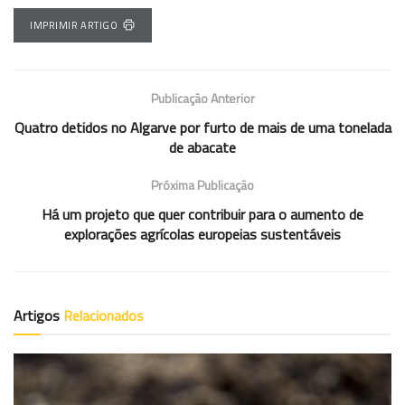
IMPRIMIR ARTIGO
Publicação Anterior
Quatro detidos no Algarve por furto de mais de uma tonelada
de abacate
Próxima Publicação
Há um projeto que quer contribuir para o aumento de
explorações agrícolas europeias sustentáveis
Artigos
Relacionados