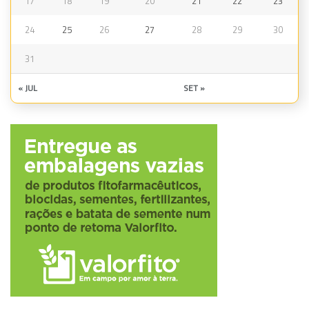
17
18
19
20
21
22
23
24
25
26
27
28
29
30
31
« JUL
SET »