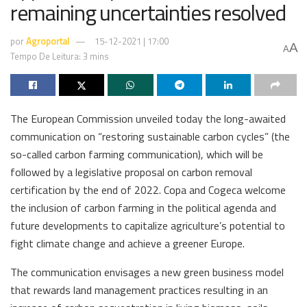
remaining uncertainties resolved
por
Agroportal
15-12-2021 | 17:00
A
A
Tempo De Leitura: 3 mins
The European Commission unveiled today the long-awaited
communication on “restoring sustainable carbon cycles” (the
so-called carbon farming communication), which will be
followed by a legislative proposal on carbon removal
certification by the end of 2022. Copa and Cogeca welcome
the inclusion of carbon farming in the political agenda and
future developments to capitalize agriculture’s potential to
fight climate change and achieve a greener Europe.
The communication envisages a new green business model
that rewards land management practices resulting in an