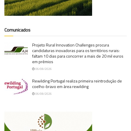
Comunicados
Projeto Rural Innovation Challenges procura
candidaturas inovadoras para os territórios rurais:
faltam 10 dias para concorrer a mais de 20 mil euros
em prémios
06/08/2026
Rewilding Portugal realiza primeira reintrodução de
coelho-bravo em área rewilding
06/08/2026