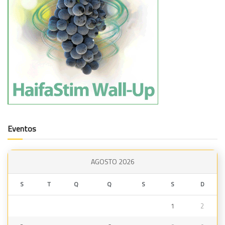
Eventos
AGOSTO 2026
S
T
Q
Q
S
S
D
1
2