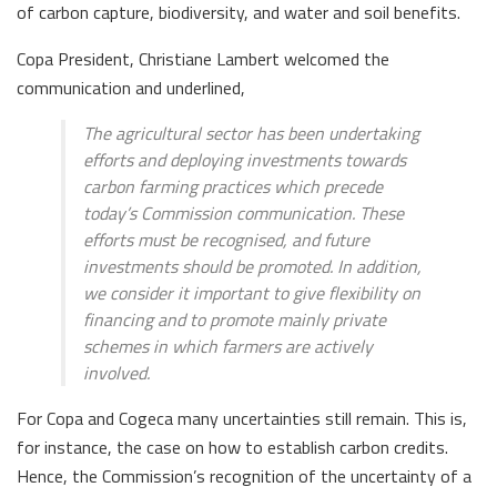
of carbon capture, biodiversity, and water and soil benefits.
Copa President, Christiane Lambert welcomed the
communication and underlined,
The agricultural sector has been undertaking
efforts and deploying investments towards
carbon farming practices which precede
today’s Commission communication. These
efforts must be recognised, and future
investments should be promoted. In addition,
we consider it important to give flexibility on
financing and to promote mainly private
schemes in which farmers are actively
involved.
For Copa and Cogeca many uncertainties still remain. This is,
for instance, the case on how to establish carbon credits.
Hence, the Commission’s recognition of the uncertainty of a