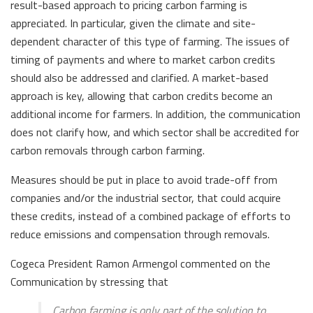
result-based approach to pricing carbon farming is
appreciated. In particular, given the climate and site-
dependent character of this type of farming. The issues of
timing of payments and where to market carbon credits
should also be addressed and clarified. A market-based
approach is key, allowing that carbon credits become an
additional income for farmers. In addition, the communication
does not clarify how, and which sector shall be accredited for
carbon removals through carbon farming.
Measures should be put in place to avoid trade-off from
companies and/or the industrial sector, that could acquire
these credits, instead of a combined package of efforts to
reduce emissions and compensation through removals.
Cogeca President Ramon Armengol commented on the
Communication by stressing that
Carbon farming is only part of the solution to