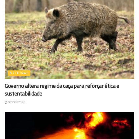
NACIONAL
Governo altera regime da caça para reforçar ética e
sustentabilidade
07/08/2026