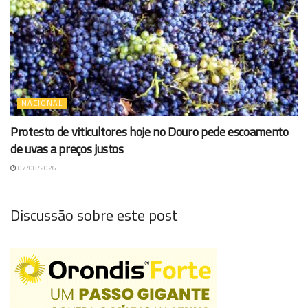
NACIONAL
Protesto de viticultores hoje no Douro pede escoamento
de uvas a preços justos
07/08/2026
Discussão sobre este post