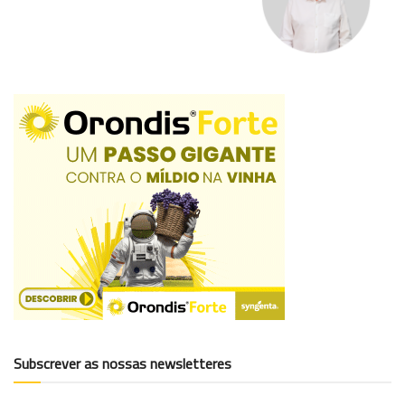
Subscrever as nossas newsletteres