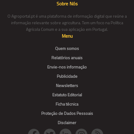
Sobre Nós
O Agroportal.pt é uma plataforma de informação digital que reúne a
informação relevante sobre agricultura. Tem um foco na Política
Agrícola Comum e a sua aplicação em Portugal.
Menu
Quem somos
Relatórios anuais
Envie-nos informação
Publicidade
Newsletters
Estatuto Editorial
Ficha técnica
Proteção de Dados Pessoais
Disclaimer