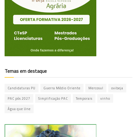
Temas em destaque
Candidaturas PU
Guerra Médio Oriente
Mercosul
ovibeja
PAC pós 2027
Simplificação PAC
Temporais
vinho
Água que Une