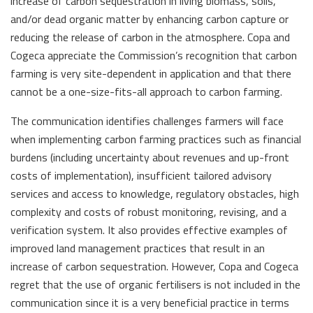
increase of carbon sequestration in living biomass, soils,
and/or dead organic matter by enhancing carbon capture or
reducing the release of carbon in the atmosphere. Copa and
Cogeca appreciate the Commission’s recognition that carbon
farming is very site-dependent in application and that there
cannot be a one-size-fits-all approach to carbon farming.
The communication identifies challenges farmers will face
when implementing carbon farming practices such as financial
burdens (including uncertainty about revenues and up-front
costs of implementation), insufficient tailored advisory
services and access to knowledge, regulatory obstacles, high
complexity and costs of robust monitoring, revising, and a
verification system. It also provides effective examples of
improved land management practices that result in an
increase of carbon sequestration. However, Copa and Cogeca
regret that the use of organic fertilisers is not included in the
communication since it is a very beneficial practice in terms