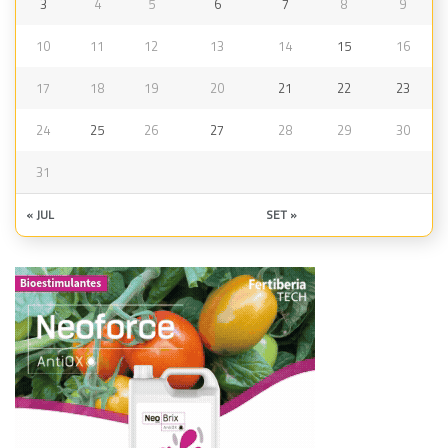
3
4
5
6
7
8
9
10
11
12
13
14
15
16
17
18
19
20
21
22
23
24
25
26
27
28
29
30
31
« JUL
SET »