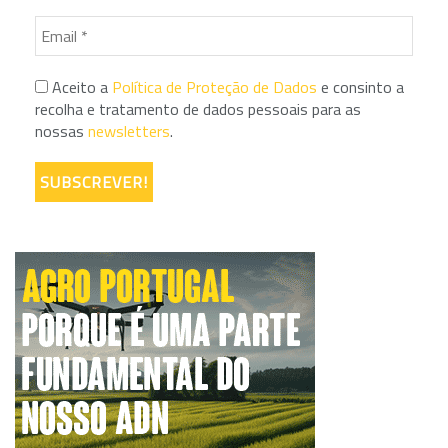
Aceito a
Política de Proteção de Dados
e consinto a
recolha e tratamento de dados pessoais para as
nossas
newsletters
.