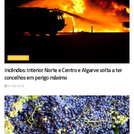
NACIONAL
Incêndios: Interior Norte e Centro e Algarve volta a ter
concelhos em perigo máximo
07/08/2026