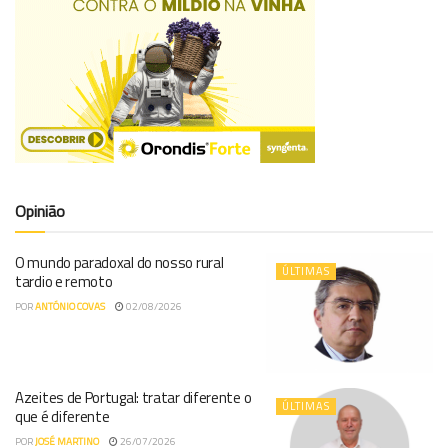
Opinião
O mundo paradoxal do nosso rural
ÚLTIMAS
tardio e remoto
POR
ANTÓNIO COVAS
02/08/2026
Azeites de Portugal: tratar diferente o
ÚLTIMAS
que é diferente
POR
JOSÉ MARTINO
26/07/2026