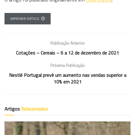
IMPRIMIR ARTIGO
Publicação Anterior
Cotações – Cereais – 6 a 12 de dezembro de 2021
Próxima Publicação
Nestlé Portugal prevê um aumento nas vendas superior a
10% em 2021
Artigos
Relacionados