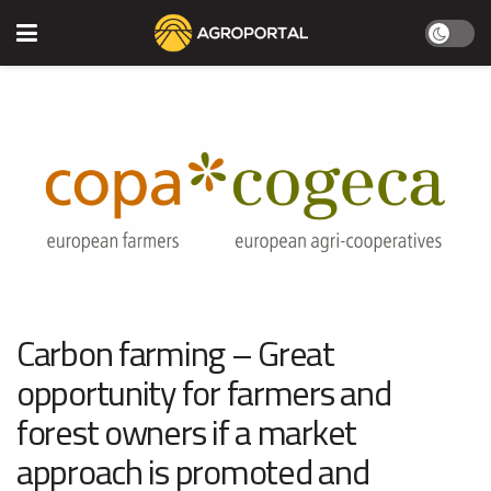
Carbon farming – Great
opportunity for farmers and
forest owners if a market
approach is promoted and