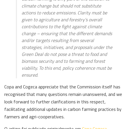
climate change but should not substitute
actions to reduce emissions. Clarity must be
given to agriculture and forestry’s overall
contributions to the fight against climate
change – ensuring that the different demands
and/or targets resulting from several
strategies, initiatives, and proposals under the
Green Deal do not pose a threat to food and
biomass security and to farming and forest
viability. To this end, policy coherence must be
ensured.
Copa and Cogeca appreciate that the Commission itself has
recognised that many questions remain unanswered, and we
look forward to further clarifications in this respect,
facilitating additional updates in carbon farming practices by
farmers and agri-cooperatives.
O artigo foi publicado originalmente em
Copa Cogeca
.