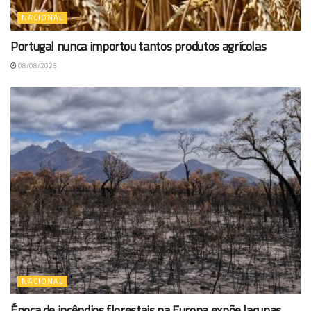
NACIONAL
Portugal nunca importou tantos produtos agrícolas
08/08/2026
NACIONAL
Época de incêndios florestais na Europa expõe lacunas