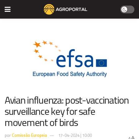
Avian influenza: post-vaccination
surveillance key for safe
movement of birds
por
Comissão Europeia
17-04-2024 | 10:00
A
A