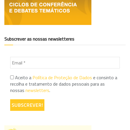
Subscrever as nossas newsletteres
Aceito a
Política de Proteção de Dados
e consinto a
recolha e tratamento de dados pessoais para as
nossas
newsletters
.