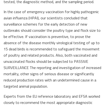
tested, the diagnostic method, and the sampling period.
In the case of emergency vaccination for highly pathogenic
avian influenza (HPAI), our scientists concluded that
surveillance schemes for the early detection of new
outbreaks should consider the poultry type and flock size to
be effective. If vaccination is preventive, to prove the
absence of the disease monthly virological testing of up to
15 dead birds is recommended to safeguard the movement
of poultry and related products. Also, both vaccinated and
unvaccinated flocks should be subjected to PASSIVE
SURVEILLANCE The reporting and investigation of increased
mortality, other signs of serious disease or significantly
reduced production rates with an undetermined cause in a
targeted animal population.
Experts from the EU reference laboratory and EFSA worked
closely to recommend the most appropriate diagnostic