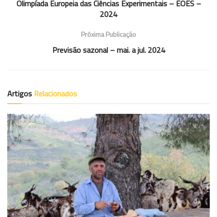
Olimpíada Europeia das Ciências Experimentais – EOES –
2024
Próxima Publicação
Previsão sazonal – mai. a jul. 2024
Artigos
Relacionados