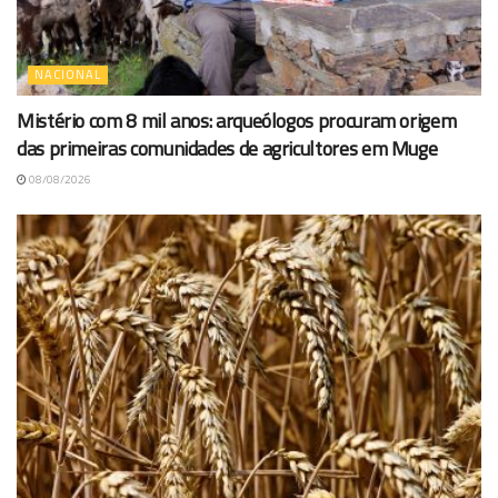
NACIONAL
Mistério com 8 mil anos: arqueólogos procuram origem
das primeiras comunidades de agricultores em Muge
08/08/2026