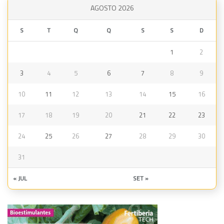
AGOSTO 2026
S
T
Q
Q
S
S
D
1
2
3
4
5
6
7
8
9
10
11
12
13
14
15
16
17
18
19
20
21
22
23
24
25
26
27
28
29
30
31
« JUL
SET »