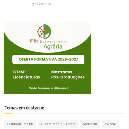
07/08/2026
Temas em destaque
Candidaturas PU
Guerra Médio Oriente
Mercosul
ovibeja