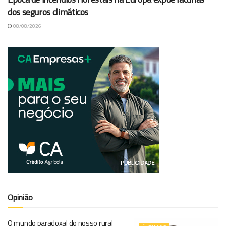
dos seguros climáticos
08/08/2026
Opinião
O mundo paradoxal do nosso rural