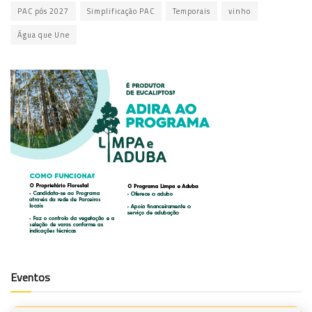
PAC pós 2027
Simplificação PAC
Temporais
vinho
Água que Une
Eventos