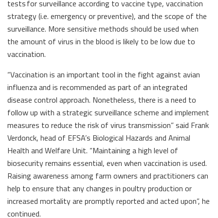
tests for surveillance according to vaccine type, vaccination
strategy (i.e. emergency or preventive), and the scope of the
surveillance. More sensitive methods should be used when
the amount of virus in the blood is likely to be low due to
vaccination.
“Vaccination is an important tool in the fight against avian
influenza and is recommended as part of an integrated
disease control approach. Nonetheless, there is a need to
follow up with a strategic surveillance scheme and implement
measures to reduce the risk of virus transmission” said Frank
Verdonck, head of EFSA’s Biological Hazards and Animal
Health and Welfare Unit. “Maintaining a high level of
biosecurity remains essential, even when vaccination is used.
Raising awareness among farm owners and practitioners can
help to ensure that any changes in poultry production or
increased mortality are promptly reported and acted upon”, he
continued.