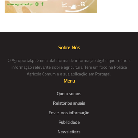
Sobre Nós
O Agroportal.pt é uma plataforma de informação digital que reúne a
informação relevante sobre agricultura. Tem um foco na Política
Agrícola Comum e a sua aplicação em Portugal.
Menu
Quem somos
Relatórios anuais
Envie-nos informação
Publicidade
Newsletters