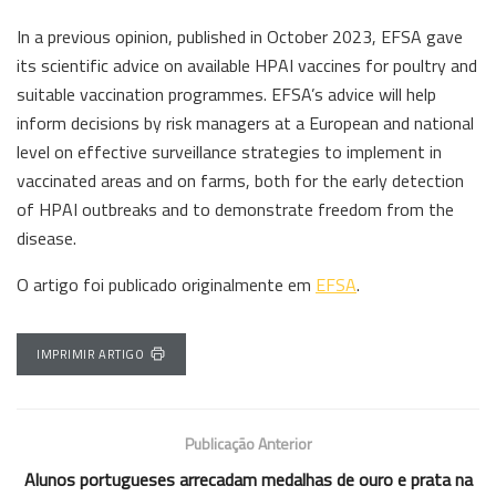
In a previous opinion, published in October 2023, EFSA gave
its scientific advice on available HPAI vaccines for poultry and
suitable vaccination programmes. EFSA’s advice will help
inform decisions by risk managers at a European and national
level on effective surveillance strategies to implement in
vaccinated areas and on farms, both for the early detection
of HPAI outbreaks and to demonstrate freedom from the
disease.
O artigo foi publicado originalmente em
EFSA
.
IMPRIMIR ARTIGO
Publicação Anterior
Alunos portugueses arrecadam medalhas de ouro e prata na