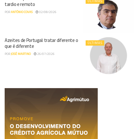
ÚLTIMAS
tardio e remoto
POR
ANTÓNIO COVAS
02/08/2026
Azeites de Portugal: tratar diferente o
ÚLTIMAS
que é diferente
POR
JOSÉ MARTINO
26/07/2026