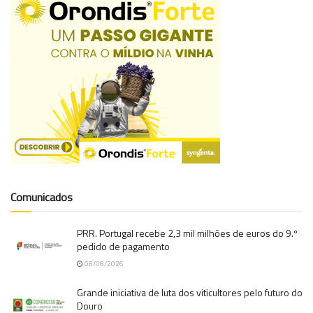
Comunicados
PRR. Portugal recebe 2,3 mil milhões de euros do 9.º
pedido de pagamento
08/08/2026
Grande iniciativa de luta dos viticultores pelo futuro do
Douro