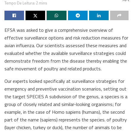
Tempo De Leitura: 2 mins
EFSA was asked to give a comprehensive overview of
effective surveillance options and risk reduction measures for
avian influenza. Our scientists assessed these measures and
evaluated whether the available surveillance strategies could
demonstrate freedom from the disease thereby enabling the
safe movement of poultry and related products.
Our experts looked specifically at surveillance strategies for
emergency and preventive vaccination scenarios, setting out
the target SPECIES A subdivision of the genus, a species is a
group of closely related and similar-looking organisms; for
example, in the case of Homo sapiens (humans), the second
part of the name (sapiens) represents the species. of poultry
(layer chicken, turkey or duck), the number of animals to be