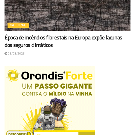
NACIONAL
Época de incêndios florestais na Europa expõe lacunas
dos seguros climáticos
08/08/2026