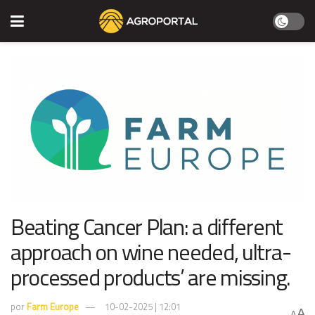
Beating Cancer Plan: a different
approach on wine needed, ultra-
processed products’ are missing.
por
Farm Europe
10-02-2025 | 12:01
A
A