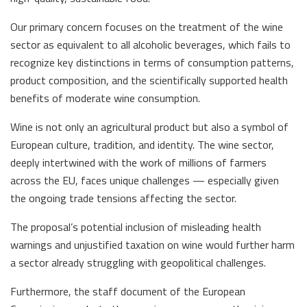
Our primary concern focuses on the treatment of the wine
sector as equivalent to all alcoholic beverages, which fails to
recognize key distinctions in terms of consumption patterns,
product composition, and the scientifically supported health
benefits of moderate wine consumption.
Wine is not only an agricultural product but also a symbol of
European culture, tradition, and identity. The wine sector,
deeply intertwined with the work of millions of farmers
across the EU, faces unique challenges — especially given
the ongoing trade tensions affecting the sector.
The proposal’s potential inclusion of misleading health
warnings and unjustified taxation on wine would further harm
a sector already struggling with geopolitical challenges.
Furthermore, the staff document of the European