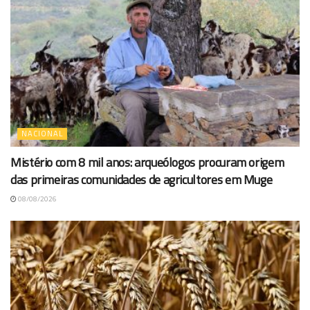
NACIONAL
Mistério com 8 mil anos: arqueólogos procuram origem
das primeiras comunidades de agricultores em Muge
08/08/2026