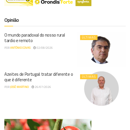
Opinião
O mundo paradoxal do nosso rural
ÚLTIMAS
tardio e remoto
POR
ANTÓNIO COVAS
02/08/2026
Azeites de Portugal: tratar diferente o
ÚLTIMAS
que é diferente
POR
JOSÉ MARTINO
26/07/2026