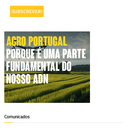
Comunicados