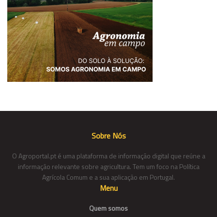
Sobre Nós
O Agroportal.pt é uma plataforma de informação digital que reúne a
informação relevante sobre agricultura. Tem um foco na Política
Agrícola Comum e a sua aplicação em Portugal.
Menu
Quem somos