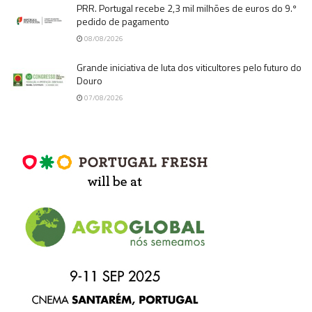
PRR. Portugal recebe 2,3 mil milhões de euros do 9.º
pedido de pagamento
08/08/2026
Grande iniciativa de luta dos viticultores pelo futuro do
Douro
07/08/2026