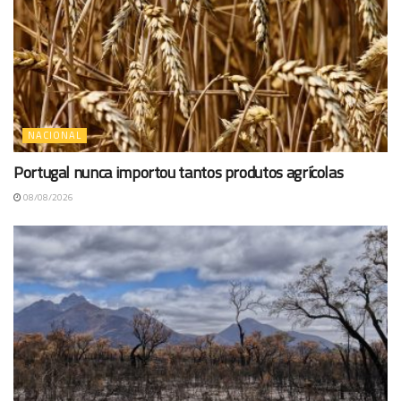
NACIONAL
Portugal nunca importou tantos produtos agrícolas
08/08/2026