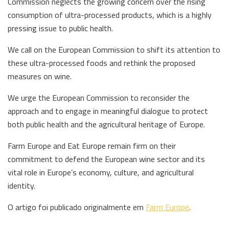
Commission neglects the growing concern over the rising
consumption of ultra-processed products, which is a highly
pressing issue to public health.
We call on the European Commission to shift its attention to
these ultra-processed foods and rethink the proposed
measures on wine.
We urge the European Commission to reconsider the
approach and to engage in meaningful dialogue to protect
both public health and the agricultural heritage of Europe.
Farm Europe and Eat Europe remain firm on their
commitment to defend the European wine sector and its
vital role in Europe’s economy, culture, and agricultural
identity.
O artigo foi publicado originalmente em
Farm Europe
.