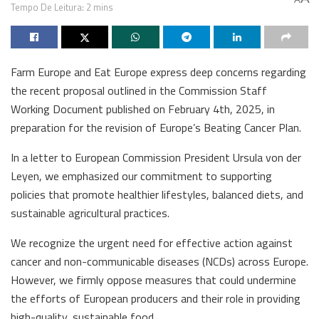
Tempo De Leitura: 2 mins
Farm Europe and Eat Europe express deep concerns regarding
the recent proposal outlined in the Commission Staff
Working Document published on February 4th, 2025, in
preparation for the revision of Europe’s Beating Cancer Plan.
In a letter to European Commission President Ursula von der
Leyen, we emphasized our commitment to supporting
policies that promote healthier lifestyles, balanced diets, and
sustainable agricultural practices.
We recognize the urgent need for effective action against
cancer and non-communicable diseases (NCDs) across Europe.
However, we firmly oppose measures that could undermine
the efforts of European producers and their role in providing
high-quality, sustainable food.