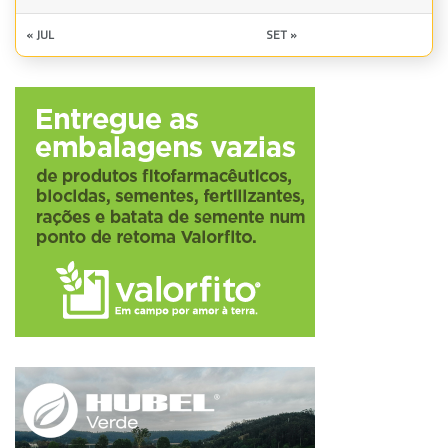
« JUL
SET »