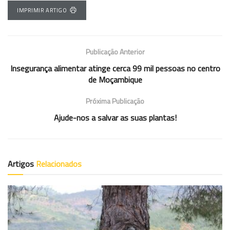
IMPRIMIR ARTIGO
Publicação Anterior
Insegurança alimentar atinge cerca 99 mil pessoas no centro
de Moçambique
Próxima Publicação
Ajude-nos a salvar as suas plantas!
Artigos
Relacionados