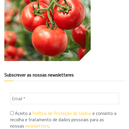
Subscrever as nossas newsletteres
Aceito a
Política de Proteção de Dados
e consinto a
recolha e tratamento de dados pessoais para as
nossas
newsletters
.