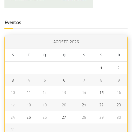
Eventos
AGOSTO 2026
S
T
Q
Q
S
S
D
1
2
3
4
5
6
7
8
9
10
11
12
13
14
15
16
17
18
19
20
21
22
23
24
25
26
27
28
29
30
31