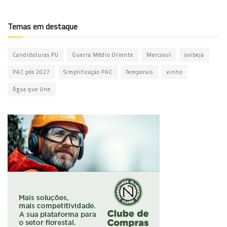
Temas em destaque
Candidaturas PU
Guerra Médio Oriente
Mercosul
ovibeja
PAC pós 2027
Simplificação PAC
Temporais
vinho
Água que Une