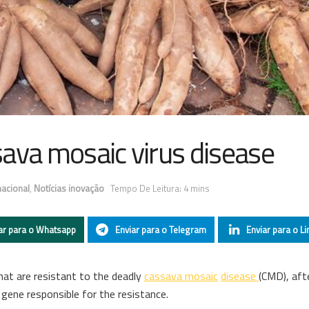
ava mosaic virus disease
nacional
,
Notícias inovação
Tempo De Leitura: 4 mins
ar para o Whatsapp
Enviar para o Telegram
Enviar para o Li
at are resistant to the deadly
cassava mosaic
disease
(CMD), aft
 gene responsible for the resistance.