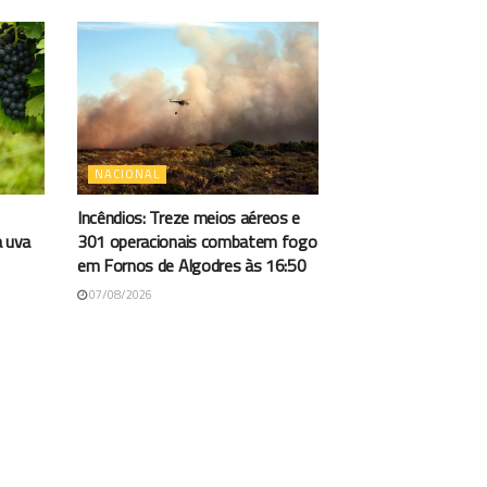
NACIONAL
Incêndios: Treze meios aéreos e
a uva
301 operacionais combatem fogo
em Fornos de Algodres às 16:50
07/08/2026