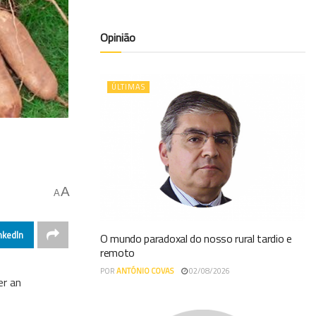
Opinião
ÚLTIMAS
A
A
nkedIn
O mundo paradoxal do nosso rural tardio e
remoto
POR
ANTÓNIO COVAS
02/08/2026
er an