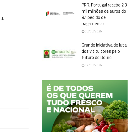
PRR. Portugal recebe 2,3
mil milhões de euros do
9.º pedido de
d.
pagamento
08/08/2026
Grande iniciativa de luta
dos viticultores pelo
futuro do Douro
07/08/2026