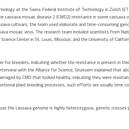
nology at the Swiss Federal Institute of Technology in Zürich (ET
the cassava mosaic disease 2 (CMD2) resistance in some cassava cu
assava cultivars, the team used elaborate and time-​consuming ge
ssava mosaic virus. The research team included scientists from Nat
ience Center in St. Louis, Missouri, and the University of Californ
 for breeders, indicating whether the resistance is present in thei
 interview with the Alliance for Science, Gruissem explained that a
 damaged by CMD that looked healthy, indicating they were resistan
ventional plant breeding processes, such efforts are usually time 
ecause the cassava genome is highly heterozygous, genetic crosses