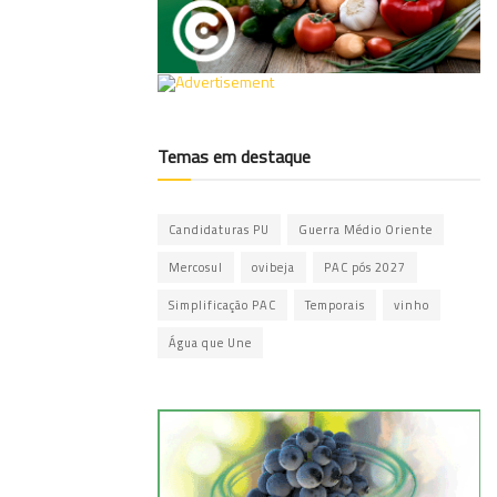
Temas em destaque
Candidaturas PU
Guerra Médio Oriente
Mercosul
ovibeja
PAC pós 2027
Simplificação PAC
Temporais
vinho
Água que Une