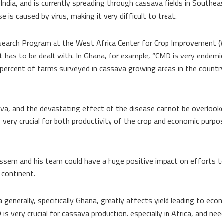
d India, and is currently spreading through cassava fields in Southea
is caused by virus, making it very difficult to treat.
esearch Program at the West Africa Center for Crop Improvement (
 has to be dealt with. In Ghana, for example, “CMD is very endemic,
ercent of farms surveyed in cassava growing areas in the count
ava, and the devastating effect of the disease cannot be overlook
very crucial for both productivity of the crop and economic purpo
uissem and his team could have a huge positive impact on efforts 
 continent.
generally, specifically Ghana, greatly affects yield leading to eco
s very crucial for cassava production. especially in Africa, and ne