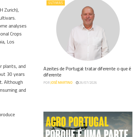
ÚLTIMAS
H Zurich),
ltivars.
nome analyses
ional Crops
ia, Los
r plants, and
Azeites de Portugal: tratar diferente o que é
bout 30 years
diferente
t. Although
POR
JOSÉ MARTINO
26/07/2026
consuming and
 produce