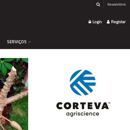
Newsletters
Login
Registar
SERVIÇOS