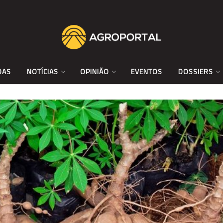
DAS
NOTÍCIAS
OPINIÃO
EVENTOS
DOSSIERS