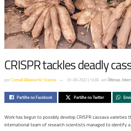
CRISPR tackles deadly cass
por
Cornell Alliance for Science
01-09-2022 | 13:00
em
Últimas
,
Inter
Partilhe no Facebook
Partilhe no Twitter
Envi
Work has begun to possibly develop CRISPR cassava varieties th
international team of research scientists managed to identify a