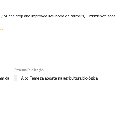
ty of the crop and improved livelihood of farmers,” Dzidzienyo adde
nce
.
Próxima Publicação
gem da
Alto Tâmega aposta na agricultura biológica