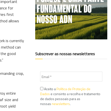
n important
iance for
ies first
ethod allows
k is currently
ng method can
e the good
Subscrever as nossas newsletteres
.”
demanding crop,
Aceito a
Política de Proteção de
roy entire
Dados
e consinto a recolha e tratamento
de dados pessoais para as
eaf size and
nossas
newsletters
.
root yield