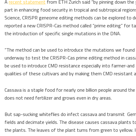
A
recent statement
from ETH Zurich said “by pinning down the g
part in enhancing food security in tropical and subtropical regio
Science, CRISPR geneome editing methods can be explored to deve
reported a new CRISPR-Cas method called “prime editing” for ta
the introduction of specific single mutations in the DNA.
“The method can be used to introduce the mutations we found th
underway to test the CRISPR-Cas prime editing method in cassa
be used to introduce CMD resistance especially into farmer-and
qualities of these cultivars and by making them CMD resistant 
Cassava is a staple food for nearly one billion people around the
does not need fertilizer and grows even in dry areas.
But sap-sucking whiteflies do infect cassava and transmit Gemin
fields and decimate yields. The disease causes cassava plants to 
the plants. The leaves of the plant turns from green to yellow. It