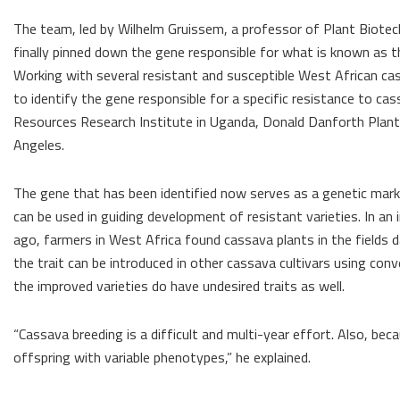
The team, led by Wilhelm Gruissem, a professor of Plant Biotech
finally pinned down the gene responsible for what is known as 
Working with several resistant and susceptible West African c
to identify the gene responsible for a specific resistance to ca
Resources Research Institute in Uganda, Donald Danforth Plant Sc
Angeles.
The gene that has been identified now serves as a genetic marker
can be used in guiding development of resistant varieties. In an
ago, farmers in West Africa found cassava plants in the fields
the trait can be introduced in other cassava cultivars using con
the improved varieties do have undesired traits as well.
“Cassava breeding is a difficult and multi-year effort. Also, b
offspring with variable phenotypes,” he explained.