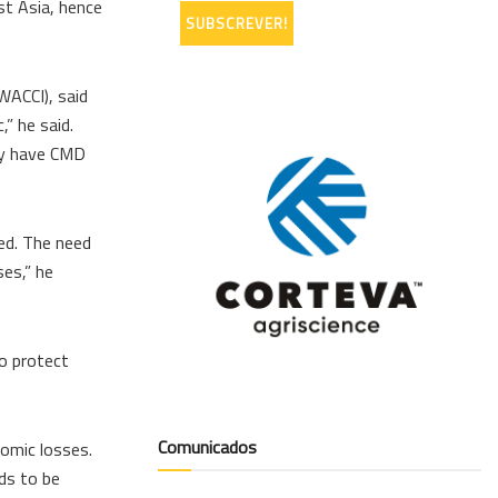
st Asia, hence
WACCI), said
” he said.
ry have CMD
ed. The need
ses,” he
to protect
Comunicados
nomic losses.
eds to be