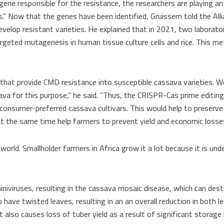
ene responsible for the resistance, the researchers are playing a
ns.” Now that the genes have been identified, Gruissem told the All
lop resistant varieties. He explained that in 2021, two laborator
rgeted mutagenesis in human tissue culture cells and rice. This m
at provide CMD resistance into susceptible cassava varieties. Wor
va for this purpose,” he said. “Thus, the CRISPR-Cas prime editi
 consumer-preferred cassava cultivars. This would help to preserv
at the same time help farmers to prevent yield and economic losses
 world. Smallholder farmers in Africa grow it a lot because it is un
iviruses, resulting in the cassava mosaic disease, which can dest
have twisted leaves, resulting in an an overall reduction in both l
 also causes loss of tuber yield as a result of significant storage 