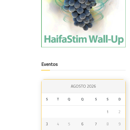
Eventos
AGOSTO 2026
S
T
Q
Q
S
S
D
1
2
3
4
5
6
7
8
9