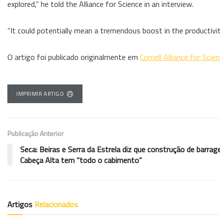
explored,” he told the Alliance for Science in an interview.
“It could potentially mean a tremendous boost in the productivi
O artigo foi publicado originalmente em
Cornell Alliance for Scie
IMPRIMIR ARTIGO
Publicação Anterior
Seca: Beiras e Serra da Estrela diz que construção de barra
Cabeça Alta tem “todo o cabimento”
Artigos
Relacionados