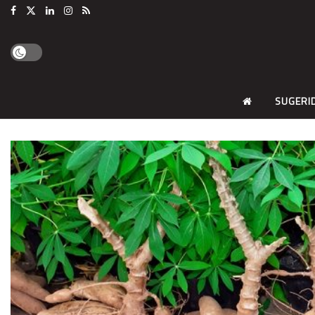
SUGERI