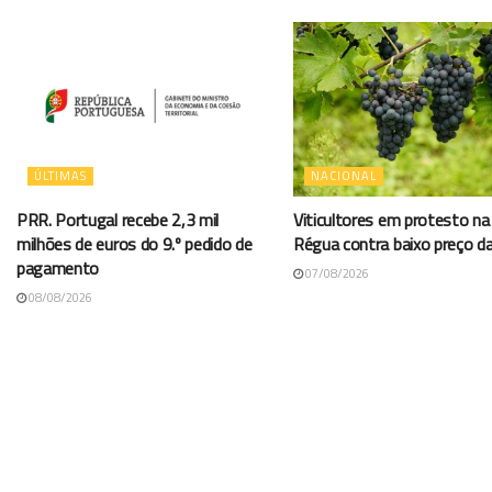
ÚLTIMAS
NACIONAL
PRR. Portugal recebe 2,3 mil
Viticultores em protesto na
milhões de euros do 9.º pedido de
Régua contra baixo preço d
pagamento
07/08/2026
08/08/2026