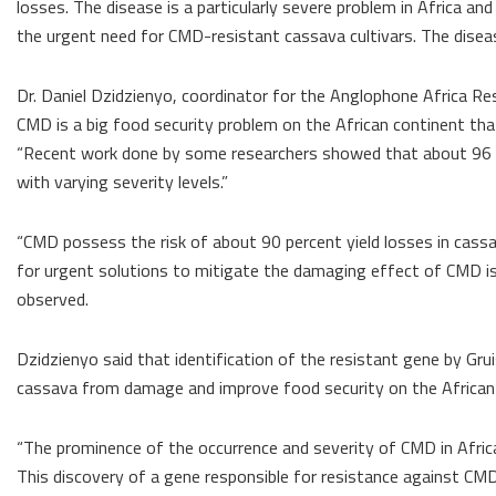
losses. The disease is a particularly severe problem in Africa an
the urgent need for CMD-resistant cassava cultivars. The disease 
Dr. Daniel Dzidzienyo, coordinator for the Anglophone Africa R
CMD is a big food security problem on the African continent that
“Recent work done by some researchers showed that about 96 p
with varying severity levels.”
“CMD possess the risk of about 90 percent yield losses in cass
for urgent solutions to mitigate the damaging effect of CMD is 
observed.
Dzidzienyo said that identification of the resistant gene by Gr
cassava from damage and improve food security on the African
“The prominence of the occurrence and severity of CMD in Africa 
This discovery of a gene responsible for resistance against CMD i