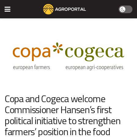
Copa and Cogeca welcome
Commissioner Hansen’s first
political initiative to strengthen
farmers’ position in the food