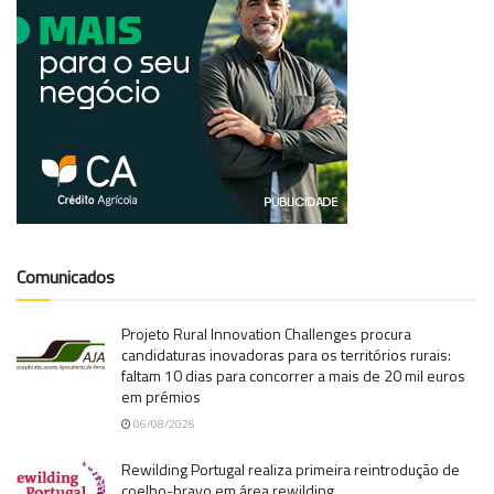
Comunicados
Projeto Rural Innovation Challenges procura
candidaturas inovadoras para os territórios rurais:
faltam 10 dias para concorrer a mais de 20 mil euros
em prémios
06/08/2026
Rewilding Portugal realiza primeira reintrodução de
coelho-bravo em área rewilding