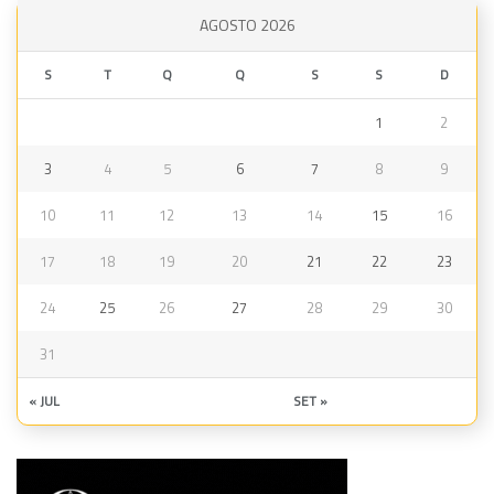
AGOSTO 2026
S
T
Q
Q
S
S
D
1
2
3
4
5
6
7
8
9
10
11
12
13
14
15
16
17
18
19
20
21
22
23
24
25
26
27
28
29
30
31
« JUL
SET »