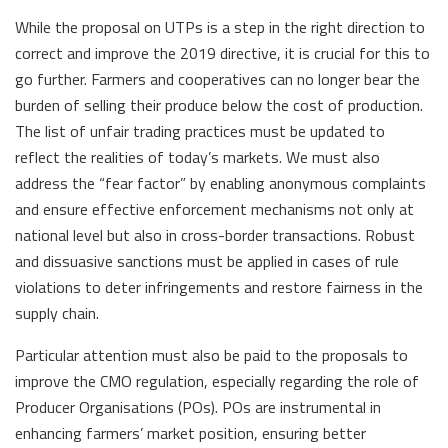
While the proposal on UTPs is a step in the right direction to
correct and improve the 2019 directive, it is crucial for this to
go further. Farmers and cooperatives can no longer bear the
burden of selling their produce below the cost of production.
The list of unfair trading practices must be updated to
reflect the realities of today’s markets. We must also
address the “fear factor” by enabling anonymous complaints
and ensure effective enforcement mechanisms not only at
national level but also in cross-border transactions. Robust
and dissuasive sanctions must be applied in cases of rule
violations to deter infringements and restore fairness in the
supply chain.
Particular attention must also be paid to the proposals to
improve the CMO regulation, especially regarding the role of
Producer Organisations (POs). POs are instrumental in
enhancing farmers’ market position, ensuring better