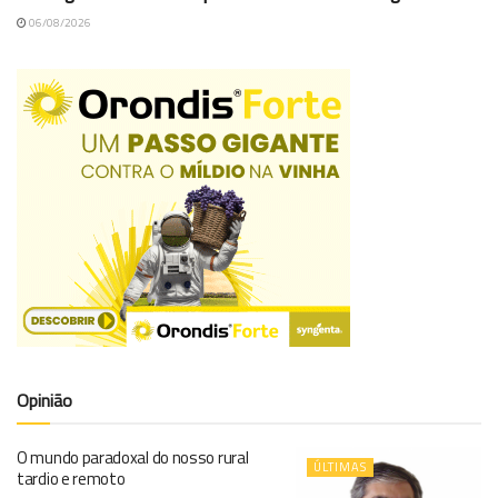
06/08/2026
Opinião
O mundo paradoxal do nosso rural
ÚLTIMAS
tardio e remoto