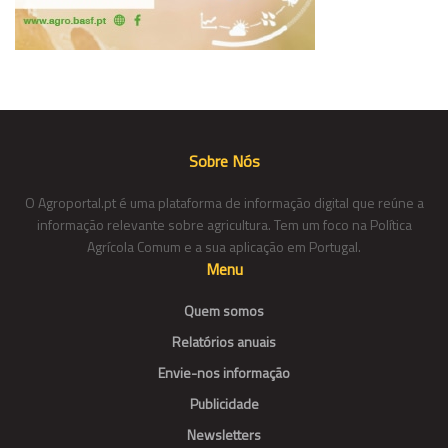
Sobre Nós
O Agroportal.pt é uma plataforma de informação digital que reúne a
informação relevante sobre agricultura. Tem um foco na Política
Agrícola Comum e a sua aplicação em Portugal.
Menu
Quem somos
Relatórios anuais
Envie-nos informação
Publicidade
Newsletters