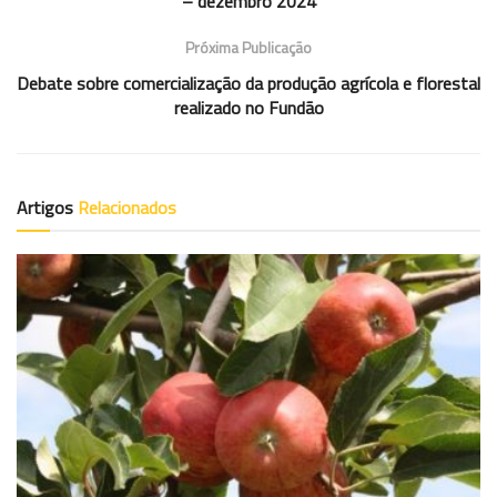
– dezembro 2024
Próxima Publicação
Debate sobre comercialização da produção agrícola e florestal
realizado no Fundão
Artigos
Relacionados