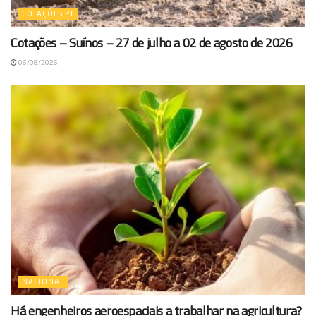
COTAÇÕES PT
Cotações – Suínos – 27 de julho a 02 de agosto de 2026
06/08/2026
NACIONAL
Há engenheiros aeroespaciais a trabalhar na agricultura?