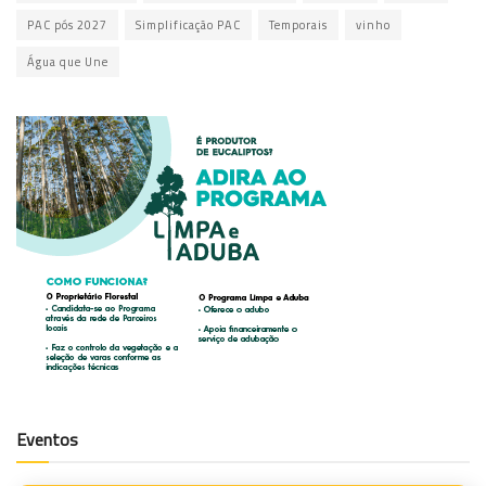
PAC pós 2027
Simplificação PAC
Temporais
vinho
Água que Une
Eventos