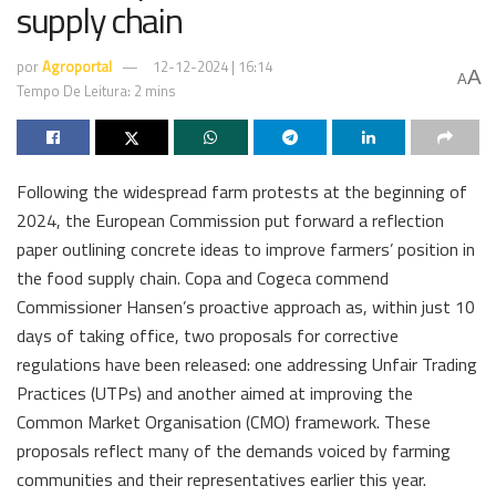
supply chain
por
Agroportal
12-12-2024 | 16:14
A
A
Tempo De Leitura: 2 mins
Following the widespread farm protests at the beginning of
2024, the European Commission put forward a reflection
paper outlining concrete ideas to improve farmers’ position in
the food supply chain. Copa and Cogeca commend
Commissioner Hansen’s proactive approach as, within just 10
days of taking office, two proposals for corrective
regulations have been released: one addressing Unfair Trading
Practices (UTPs) and another aimed at improving the
Common Market Organisation (CMO) framework. These
proposals reflect many of the demands voiced by farming
communities and their representatives earlier this year.