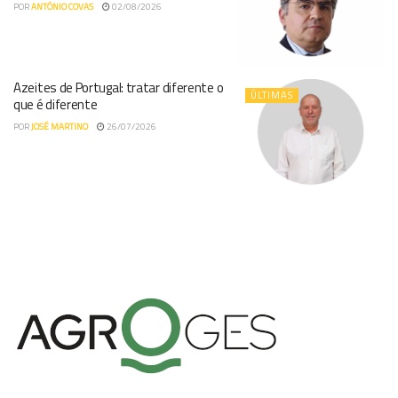
POR
ANTÓNIO COVAS
02/08/2026
Azeites de Portugal: tratar diferente o
ÚLTIMAS
que é diferente
POR
JOSÉ MARTINO
26/07/2026