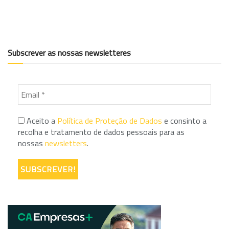
Subscrever as nossas newsletteres
Aceito a
Política de Proteção de Dados
e consinto a
recolha e tratamento de dados pessoais para as
nossas
newsletters
.