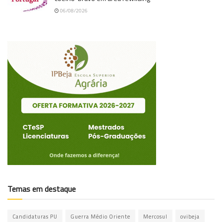
06/08/2026
Temas em destaque
Candidaturas PU
Guerra Médio Oriente
Mercosul
ovibeja