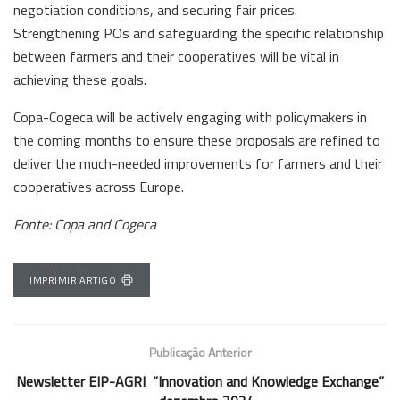
negotiation conditions, and securing fair prices.
Strengthening POs and safeguarding the specific relationship
between farmers and their cooperatives will be vital in
achieving these goals.
Copa-Cogeca will be actively engaging with policymakers in
the coming months to ensure these proposals are refined to
deliver the much-needed improvements for farmers and their
cooperatives across Europe.
Fonte: Copa and Cogeca
IMPRIMIR ARTIGO
Publicação Anterior
Newsletter EIP-AGRI “Innovation and Knowledge Exchange”