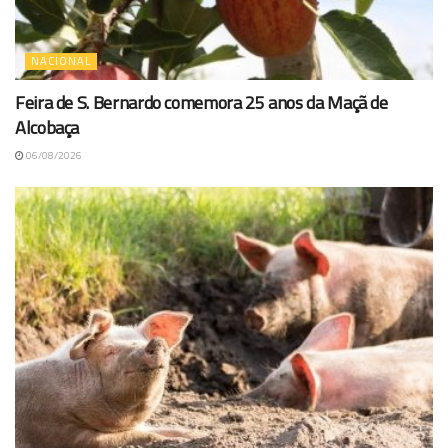
NACIONAL
Feira de S. Bernardo comemora 25 anos da Maçã de
Alcobaça
06/08/2026